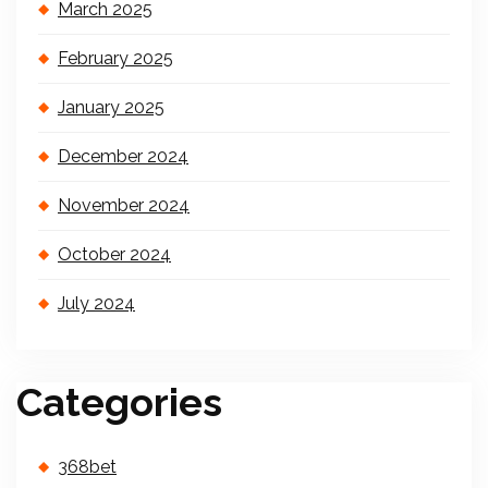
March 2025
February 2025
January 2025
December 2024
November 2024
October 2024
July 2024
Categories
368bet