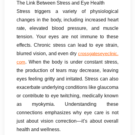
The Link Between Stress and Eye Health
Stress triggers a variety of physiological
changes in the body, including increased heart
rate, elevated blood pressure, and muscle
tension. Your eyes are not immune to these
effects. Chronic stress can lead to eye strain,
blurred vision, and even dry
crossgateseyeclinic.
. When the body is under constant stress,
com
the production of tears may decrease, leaving
eyes feeling gritty and irritated. Stress can also
exacerbate underlying conditions like glaucoma
or contribute to eye twitching, medically known
as myokymia. Understanding these
connections emphasizes why eye care is not
just about vision correction—it’s about overall
health and wellness.