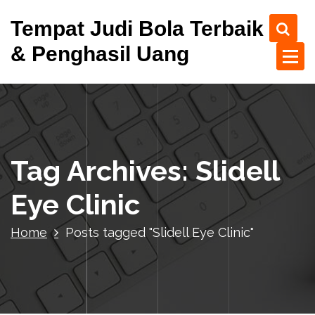
S
Tempat Judi Bola Terbaik
k
i
& Penghasil Uang
p
t
o
c
o
n
t
Tag Archives: Slidell
e
n
Eye Clinic
t
Home
Posts tagged "Slidell Eye Clinic"