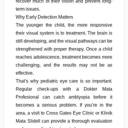
recover much of their vision and prevent long-
term issues.
Why Early Detection Matters
The younger the child, the more responsive
their visual system is to treatment. The brain is
still developing, and the visual pathways can be
strengthened with proper therapy. Once a child
reaches adolescence, treatment becomes more
challenging, and the results may not be as
effective.
That’s why pediatric eye care is so important.
Regular check-ups with a Dokter Mata
Profesional can catch amblyopia before it
becomes a serious problem. If you’re in the
area, a visit to Cross Gates Eye Clinic or Klinik
Mata Slidell can provide a thorough evaluation