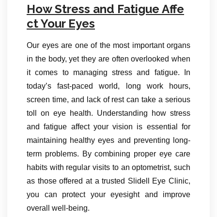
How Stress and Fatigue Affe
ct Your Eyes
Our eyes are one of the most important organs
in the body, yet they are often overlooked when
it comes to managing stress and fatigue. In
today’s fast-paced world, long work hours,
screen time, and lack of rest can take a serious
toll on eye health. Understanding how stress
and fatigue affect your vision is essential for
maintaining healthy eyes and preventing long-
term problems. By combining proper eye care
habits with regular visits to an optometrist, such
as those offered at a trusted Slidell Eye Clinic,
you can protect your eyesight and improve
overall well-being.