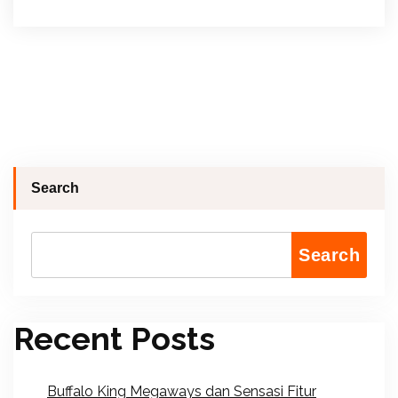
Search
Search
Recent Posts
Buffalo King Megaways dan Sensasi Fitur