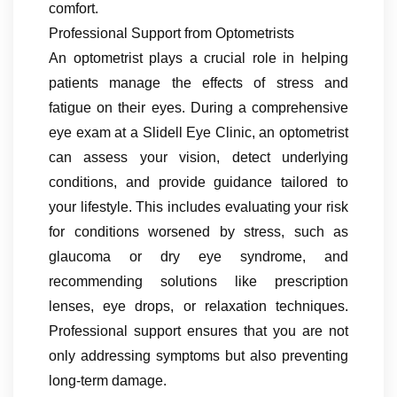
comfort.
Professional Support from Optometrists
An optometrist plays a crucial role in helping
patients manage the effects of stress and
fatigue on their eyes. During a comprehensive
eye exam at a Slidell Eye Clinic, an optometrist
can assess your vision, detect underlying
conditions, and provide guidance tailored to
your lifestyle. This includes evaluating your risk
for conditions worsened by stress, such as
glaucoma or dry eye syndrome, and
recommending solutions like prescription
lenses, eye drops, or relaxation techniques.
Professional support ensures that you are not
only addressing symptoms but also preventing
long-term damage.