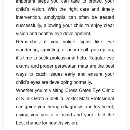
important steps you can take to protect your
child’s vision. With the right care and timely
intervention, amblyopia can often be treated
successfully, allowing your child to enjoy clear
vision and healthy eye development.
Remember, if you notice signs like eye
wandering, squinting, or poor depth perception,
it’s time to seek professional help. Regular eye
exams and proper perawatan mata are the best
ways to catch issues early and ensure your
child’s eyes are developing normally.
Whether you’re visiting Cross Gates Eye Clinic
or Klinik Mata Slidell, a Dokter Mata Profesional
can guide you through diagnosis and treatment,
giving you peace of mind and your child the
best chance for healthy vision.