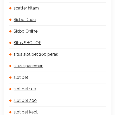
scatter hitam
Sicbo Dadu
Sicbo Online
Situs SBOTOP
situs slot bet 200 perak
situs spaceman
slot bet
slot bet 100
slot bet 200
slot bet kecil