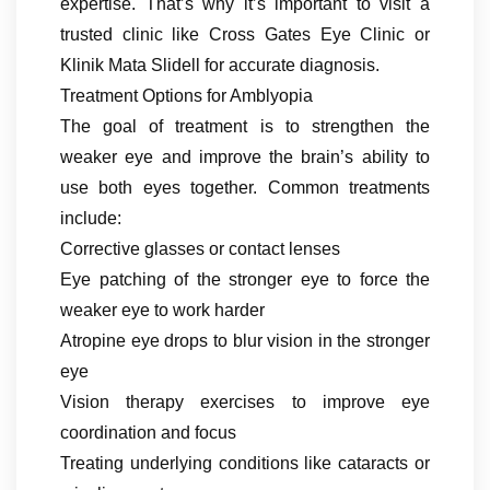
expertise. That’s why it’s important to visit a
trusted clinic like Cross Gates Eye Clinic or
Klinik Mata Slidell for accurate diagnosis.
Treatment Options for Amblyopia
The goal of treatment is to strengthen the
weaker eye and improve the brain’s ability to
use both eyes together. Common treatments
include:
Corrective glasses or contact lenses
Eye patching of the stronger eye to force the
weaker eye to work harder
Atropine eye drops to blur vision in the stronger
eye
Vision therapy exercises to improve eye
coordination and focus
Treating underlying conditions like cataracts or