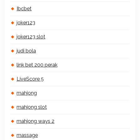
Ibcbet
joker123
joker123 slot
judi bola
link bet 200 perak
LiveScore 5
mahjong
mahjong slot
mahjong ways 2
massage