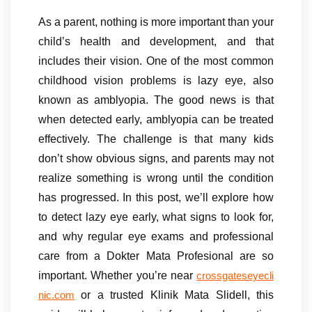
As a parent, nothing is more important than your
child’s health and development, and that
includes their vision. One of the most common
childhood vision problems is lazy eye, also
known as amblyopia. The good news is that
when detected early, amblyopia can be treated
effectively. The challenge is that many kids
don’t show obvious signs, and parents may not
realize something is wrong until the condition
has progressed. In this post, we’ll explore how
to detect lazy eye early, what signs to look for,
and why regular eye exams and professional
care from a Dokter Mata Profesional are so
important. Whether you’re near
crossgateseyecli
or a trusted Klinik Mata Slidell, this
nic.com