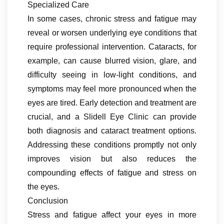
Specialized Care
In some cases, chronic stress and fatigue may
reveal or worsen underlying eye conditions that
require professional intervention. Cataracts, for
example, can cause blurred vision, glare, and
difficulty seeing in low-light conditions, and
symptoms may feel more pronounced when the
eyes are tired. Early detection and treatment are
crucial, and a Slidell Eye Clinic can provide
both diagnosis and cataract treatment options.
Addressing these conditions promptly not only
improves vision but also reduces the
compounding effects of fatigue and stress on
the eyes.
Conclusion
Stress and fatigue affect your eyes in more