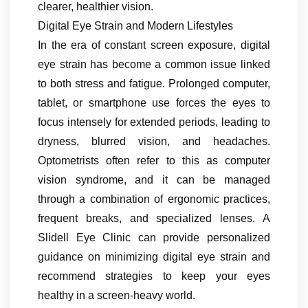
clearer, healthier vision.
Digital Eye Strain and Modern Lifestyles
In the era of constant screen exposure, digital
eye strain has become a common issue linked
to both stress and fatigue. Prolonged computer,
tablet, or smartphone use forces the eyes to
focus intensely for extended periods, leading to
dryness, blurred vision, and headaches.
Optometrists often refer to this as computer
vision syndrome, and it can be managed
through a combination of ergonomic practices,
frequent breaks, and specialized lenses. A
Slidell Eye Clinic can provide personalized
guidance on minimizing digital eye strain and
recommend strategies to keep your eyes
healthy in a screen-heavy world.