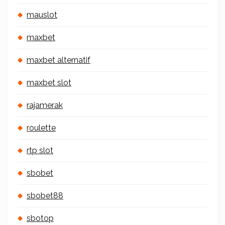
mauslot
maxbet
maxbet alternatif
maxbet slot
rajamerak
roulette
rtp slot
sbobet
sbobet88
sbotop