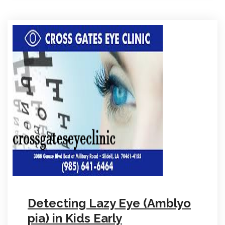
Detecting Lazy Eye (Amblyo
pia) in Kids Early