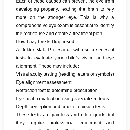
Each of these causes can prevent the eye from
developing properly, leading the brain to rely
more on the stronger eye. This is why a
comprehensive eye exam is essential to identify
the root cause and create a treatment plan.
How Lazy Eye Is Diagnosed
A Dokter Mata Profesional will use a series of
tests to evaluate your child’s vision and eye
alignment. These may include:
Visual acuity testing (reading letters or symbols)
Eye alignment assessment
Refraction test to determine prescription
Eye health evaluation using specialized tools
Depth perception and binocular vision tests
These tests are painless and often quick, but
they require professional equipment and