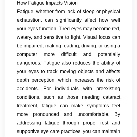
How Fatigue Impacts Vision
Fatigue, whether from lack of sleep or physical
exhaustion, can significantly affect how well
your eyes function. Tired eyes may become red,
watery, and sensitive to light. Visual focus can
be impaired, making reading, driving, or using a
computer more difficult and potentially
dangerous. Fatigue also reduces the ability of
your eyes to track moving objects and affects
depth perception, which increases the risk of
accidents. For individuals with preexisting
conditions, such as those needing cataract
treatment, fatigue can make symptoms feel
more pronounced and uncomfortable. By
addressing fatigue through proper rest and
supportive eye care practices, you can maintain