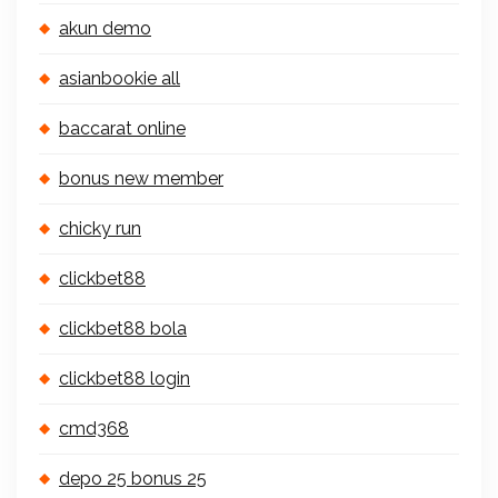
akun demo
asianbookie all
baccarat online
bonus new member
chicky run
clickbet88
clickbet88 bola
clickbet88 login
cmd368
depo 25 bonus 25