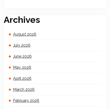
Archives
August 2026
July 2026
June 2026
May 2026
April 2026
March 2026
February 2026