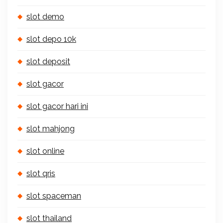
slot demo
slot depo 10k
slot deposit
slot gacor
slot gacor hari ini
slot mahjong
slot online
slot qris
slot spaceman
slot thailand