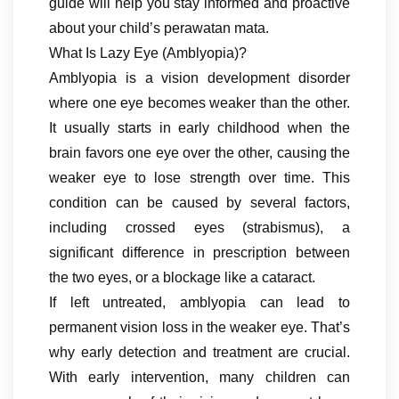
guide will help you stay informed and proactive
about your child’s perawatan mata.
What Is Lazy Eye (Amblyopia)?
Amblyopia is a vision development disorder
where one eye becomes weaker than the other.
It usually starts in early childhood when the
brain favors one eye over the other, causing the
weaker eye to lose strength over time. This
condition can be caused by several factors,
including crossed eyes (strabismus), a
significant difference in prescription between
the two eyes, or a blockage like a cataract.
If left untreated, amblyopia can lead to
permanent vision loss in the weaker eye. That’s
why early detection and treatment are crucial.
With early intervention, many children can