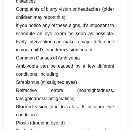
distances
Complaints of blurry vision or headaches (older
children may report this)
If you notice any of these signs, it’s important to
schedule an eye exam as soon as possible.
Early intervention can make a major difference
in your child’s long-term vision health.
Common Causes of Amblyopia
Amblyopia can be caused by a few different
conditions, including:
Strabismus (misaligned eyes)
Refractive errors (nearsightedness,
farsightedness, astigmatism)
Blocked vision (due to cataracts or other eye
conditions)
Ptosis (drooping eyelid)