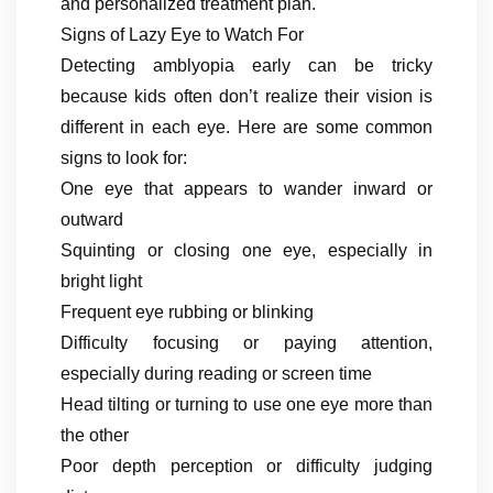
and personalized treatment plan.
Signs of Lazy Eye to Watch For
Detecting amblyopia early can be tricky
because kids often don’t realize their vision is
different in each eye. Here are some common
signs to look for:
One eye that appears to wander inward or
outward
Squinting or closing one eye, especially in
bright light
Frequent eye rubbing or blinking
Difficulty focusing or paying attention,
especially during reading or screen time
Head tilting or turning to use one eye more than
the other
Poor depth perception or difficulty judging