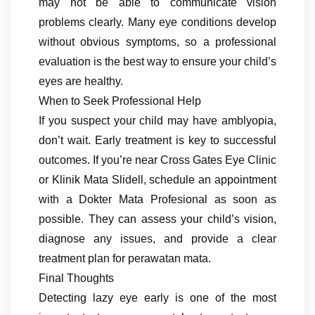
may not be able to communicate vision
problems clearly. Many eye conditions develop
without obvious symptoms, so a professional
evaluation is the best way to ensure your child’s
eyes are healthy.
When to Seek Professional Help
If you suspect your child may have amblyopia,
don’t wait. Early treatment is key to successful
outcomes. If you’re near Cross Gates Eye Clinic
or Klinik Mata Slidell, schedule an appointment
with a Dokter Mata Profesional as soon as
possible. They can assess your child’s vision,
diagnose any issues, and provide a clear
treatment plan for perawatan mata.
Final Thoughts
Detecting lazy eye early is one of the most