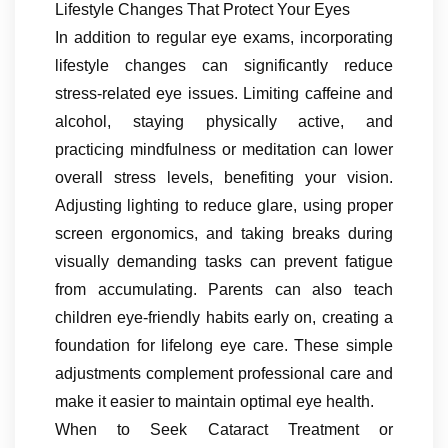
Lifestyle Changes That Protect Your Eyes
In addition to regular eye exams, incorporating
lifestyle changes can significantly reduce
stress-related eye issues. Limiting caffeine and
alcohol, staying physically active, and
practicing mindfulness or meditation can lower
overall stress levels, benefiting your vision.
Adjusting lighting to reduce glare, using proper
screen ergonomics, and taking breaks during
visually demanding tasks can prevent fatigue
from accumulating. Parents can also teach
children eye-friendly habits early on, creating a
foundation for lifelong eye care. These simple
adjustments complement professional care and
make it easier to maintain optimal eye health.
When to Seek Cataract Treatment or