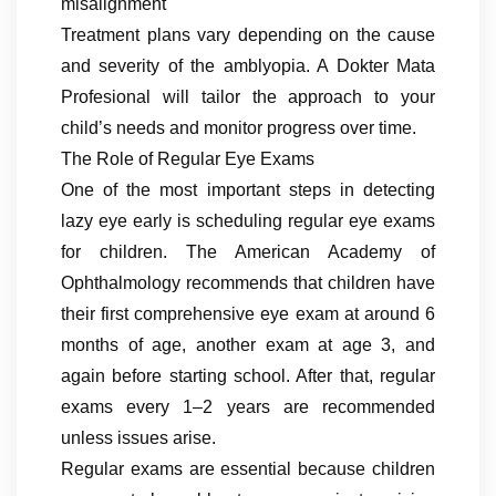
misalignment
Treatment plans vary depending on the cause
and severity of the amblyopia. A Dokter Mata
Profesional will tailor the approach to your
child’s needs and monitor progress over time.
The Role of Regular Eye Exams
One of the most important steps in detecting
lazy eye early is scheduling regular eye exams
for children. The American Academy of
Ophthalmology recommends that children have
their first comprehensive eye exam at around 6
months of age, another exam at age 3, and
again before starting school. After that, regular
exams every 1–2 years are recommended
unless issues arise.
Regular exams are essential because children