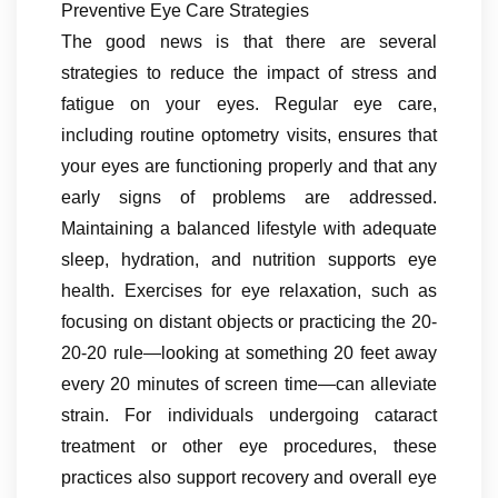
Preventive Eye Care Strategies
The good news is that there are several
strategies to reduce the impact of stress and
fatigue on your eyes. Regular eye care,
including routine optometry visits, ensures that
your eyes are functioning properly and that any
early signs of problems are addressed.
Maintaining a balanced lifestyle with adequate
sleep, hydration, and nutrition supports eye
health. Exercises for eye relaxation, such as
focusing on distant objects or practicing the 20-
20-20 rule—looking at something 20 feet away
every 20 minutes of screen time—can alleviate
strain. For individuals undergoing cataract
treatment or other eye procedures, these
practices also support recovery and overall eye