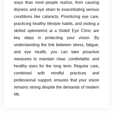
ways than most people realize, from causing
dryness and eye strain to exacerbating serious
conditions like cataracts. Prioritizing eye care,
practicing healthy lifestyle habits, and visiting a
skilled optometrist at a Slidell Eye Clinic are
key steps in protecting your vision. By
understanding the link between stress, fatigue,
and eye health, you can take proactive
measures to maintain clear, comfortable, and
healthy eyes for the long term. Regular care,
combined with mindful practices and
professional support, ensures that your vision
remains strong despite the demands of modern
life.