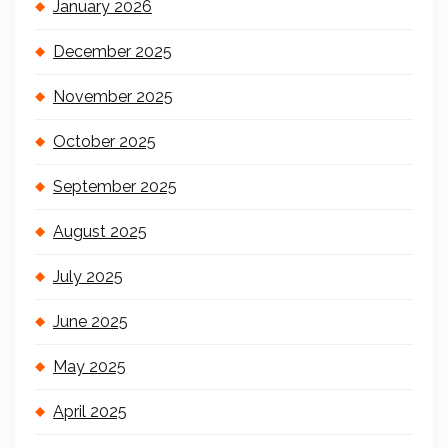
January 2026
December 2025
November 2025
October 2025
September 2025
August 2025
July 2025
June 2025
May 2025
April 2025