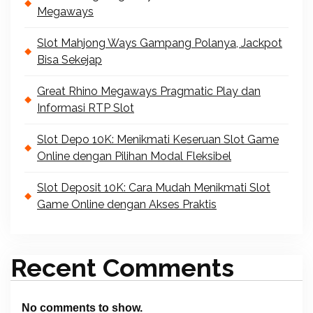
Megaways
Slot Mahjong Ways Gampang Polanya, Jackpot
Bisa Sekejap
Great Rhino Megaways Pragmatic Play dan
Informasi RTP Slot
Slot Depo 10K: Menikmati Keseruan Slot Game
Online dengan Pilihan Modal Fleksibel
Slot Deposit 10K: Cara Mudah Menikmati Slot
Game Online dengan Akses Praktis
Recent Comments
No comments to show.