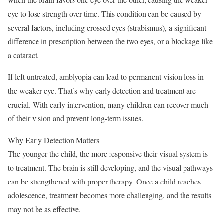
eye to lose strength over time. This condition can be caused by
several factors, including crossed eyes (strabismus), a significant
difference in prescription between the two eyes, or a blockage like
a cataract.
If left untreated, amblyopia can lead to permanent vision loss in
the weaker eye. That’s why early detection and treatment are
crucial. With early intervention, many children can recover much
of their vision and prevent long-term issues.
Why Early Detection Matters
The younger the child, the more responsive their visual system is
to treatment. The brain is still developing, and the visual pathways
can be strengthened with proper therapy. Once a child reaches
adolescence, treatment becomes more challenging, and the results
may not be as effective.