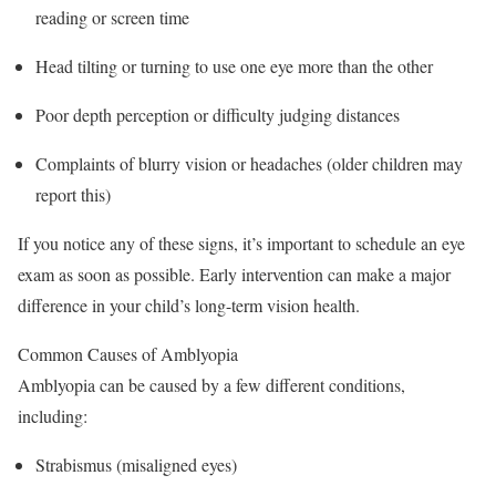
reading or screen time
Head tilting or turning to use one eye more than the other
Poor depth perception or difficulty judging distances
Complaints of blurry vision or headaches (older children may
report this)
If you notice any of these signs, it’s important to schedule an eye
exam as soon as possible. Early intervention can make a major
difference in your child’s long-term vision health.
Common Causes of Amblyopia
Amblyopia can be caused by a few different conditions,
including:
Strabismus (misaligned eyes)