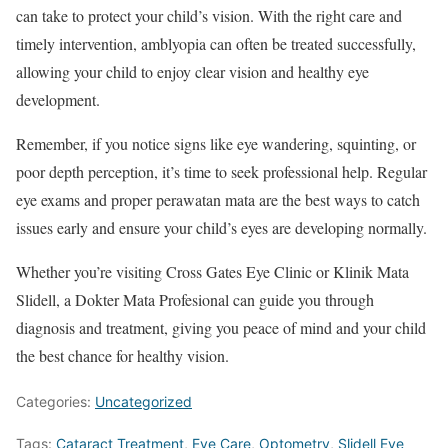
can take to protect your child’s vision. With the right care and
timely intervention, amblyopia can often be treated successfully,
allowing your child to enjoy clear vision and healthy eye
development.
Remember, if you notice signs like eye wandering, squinting, or
poor depth perception, it’s time to seek professional help. Regular
eye exams and proper perawatan mata are the best ways to catch
issues early and ensure your child’s eyes are developing normally.
Whether you’re visiting Cross Gates Eye Clinic or Klinik Mata
Slidell, a Dokter Mata Profesional can guide you through
diagnosis and treatment, giving you peace of mind and your child
the best chance for healthy vision.
Categories:
Uncategorized
Tags:
Cataract Treatment
,
Eye Care
,
Optometry
,
Slidell Eye