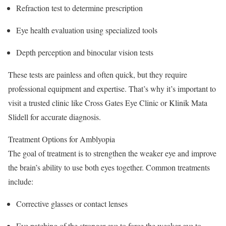
Refraction test to determine prescription
Eye health evaluation using specialized tools
Depth perception and binocular vision tests
These tests are painless and often quick, but they require
professional equipment and expertise. That’s why it’s important to
visit a trusted clinic like Cross Gates Eye Clinic or Klinik Mata
Slidell for accurate diagnosis.
Treatment Options for Amblyopia
The goal of treatment is to strengthen the weaker eye and improve
the brain’s ability to use both eyes together. Common treatments
include:
Corrective glasses or contact lenses
Eye patching of the stronger eye to force the weaker eye to