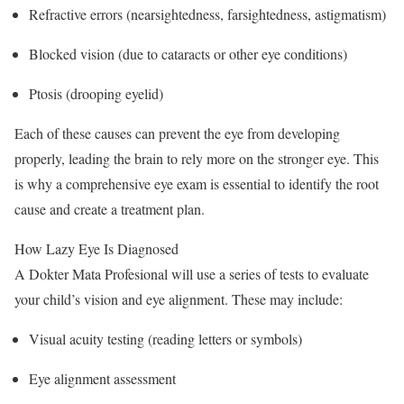
Refractive errors (nearsightedness, farsightedness, astigmatism)
Blocked vision (due to cataracts or other eye conditions)
Ptosis (drooping eyelid)
Each of these causes can prevent the eye from developing
properly, leading the brain to rely more on the stronger eye. This
is why a comprehensive eye exam is essential to identify the root
cause and create a treatment plan.
How Lazy Eye Is Diagnosed
A Dokter Mata Profesional will use a series of tests to evaluate
your child’s vision and eye alignment. These may include:
Visual acuity testing (reading letters or symbols)
Eye alignment assessment