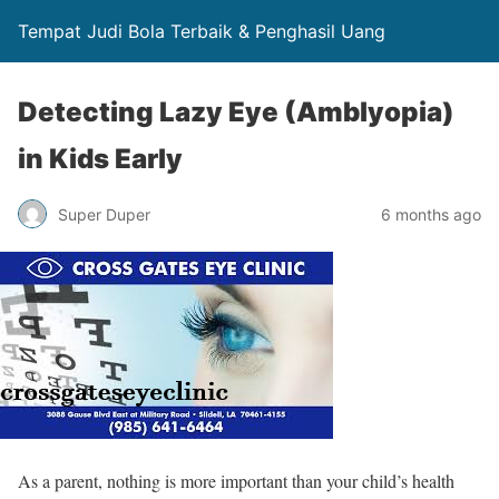
Tempat Judi Bola Terbaik & Penghasil Uang
Detecting Lazy Eye (Amblyopia)
in Kids Early
Super Duper
6 months ago
As a parent, nothing is more important than your child’s health