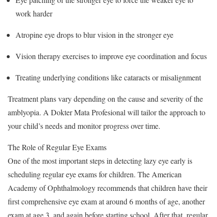
work harder
Atropine eye drops to blur vision in the stronger eye
Vision therapy exercises to improve eye coordination and focus
Treating underlying conditions like cataracts or misalignment
Treatment plans vary depending on the cause and severity of the
amblyopia. A Dokter Mata Profesional will tailor the approach to
your child’s needs and monitor progress over time.
The Role of Regular Eye Exams
One of the most important steps in detecting lazy eye early is
scheduling regular eye exams for children. The American
Academy of Ophthalmology recommends that children have their
first comprehensive eye exam at around 6 months of age, another
exam at age 3, and again before starting school. After that, regular