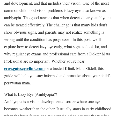
and development, and that includes their vision. One of the most
common childhood vision problems is lazy eye, also known as
amblyopia. The good news is that when detected early, amblyopia
can be treated effectively. The challenge is that many kids don’t
show obvious signs, and parents may not realize something is
wrong until the condition has progressed. In this post, we’ll
explore how to detect lazy eye early, what signs to look for, and
why regular eye exams and professional care from a Dokter Mata
Profesional are so important. Whether you’re near
crossgateseyeclinic.com
or a trusted Klinik Mata Slidell, this
guide will help you stay informed and proactive about your child’s
perawatan mata.
What Is Lazy Eye (Amblyopia)?
Amblyopia is a vision development disorder where one eye
becomes weaker than the other. It usually starts in early childhood
when the brain favors one eye over the other, causing the weaker