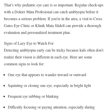
That’s why pediatric eye care is so important. Regular check-ups
with a Dokter Mata Profesional can catch amblyopia before it
becomes a serious problem. If you’re in the area, a visit to Cross
Gates Eye Clinic or Klinik Mata Slidell can provide a thorough
evaluation and personalized treatment plan.
Signs of Lazy Eye to Watch For
Detecting amblyopia early can be tricky because kids often don’t
realize their vision is different in each eye. Here are some
common signs to look for:
One eye that appears to wander inward or outward
Squinting or closing one eye, especially in bright light
Frequent eye rubbing or blinking
Difficulty focusing or paying attention, especially during