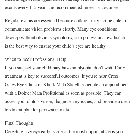
exams every 1–2 years are recommended unless issues arise.
Regular exams are essential because children may not be able to
communicate vision problems clearly. Many eye conditions
develop without obvious symptoms, so a professional evaluation
is the best way to ensure your child’s eyes are healthy.
When to Seek Professional Help
If you suspect your child may have amblyopia, don’t wait. Early
treatment is key to successful outcomes. If you’re near Cross
Gates Eye Clinic or Klinik Mata Slidell, schedule an appointment
with a Dokter Mata Profesional as soon as possible. They can
assess your child’s vision, diagnose any issues, and provide a clear
treatment plan for perawatan mata.
Final Thoughts
Detecting lazy eye early is one of the most important steps you