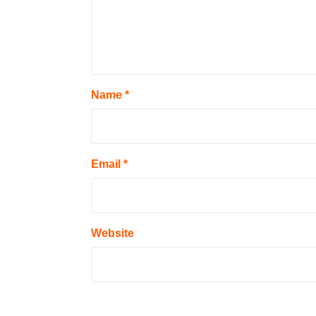
Name
*
Email
*
Website