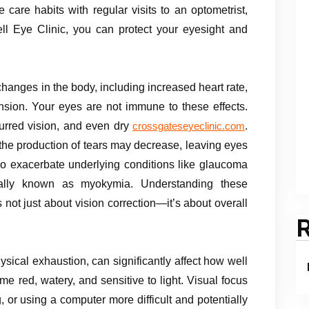
care habits with regular visits to an optometrist,
ell Eye Clinic, you can protect your eyesight and
h
 changes in the body, including increased heart rate,
nsion. Your eyes are not immune to these effects.
lurred vision, and even dry
.
crossgateseyeclinic.com
the production of tears may decrease, leaving eyes
also exacerbate underlying conditions like glaucoma
ically known as myokymia. Understanding these
ot just about vision correction—it’s about overall
ysical exhaustion, can significantly affect how well
e red, watery, and sensitive to light. Visual focus
 or using a computer more difficult and potentially