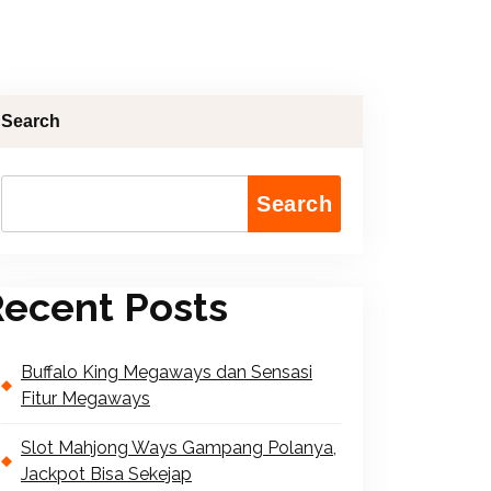
Search
Search
ecent Posts
Buffalo King Megaways dan Sensasi
Fitur Megaways
Slot Mahjong Ways Gampang Polanya,
Jackpot Bisa Sekejap