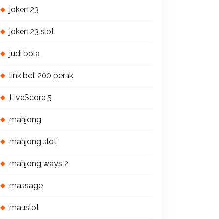
joker123
joker123 slot
judi bola
link bet 200 perak
LiveScore 5
mahjong
mahjong slot
mahjong ways 2
massage
mauslot