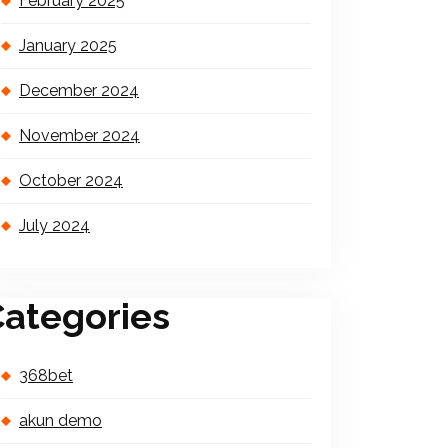
February 2025
January 2025
December 2024
November 2024
October 2024
July 2024
ategories
368bet
akun demo