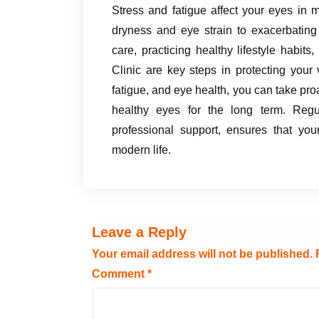
Stress and fatigue affect your eyes in
dryness and eye strain to exacerbating s
care, practicing healthy lifestyle habits,
Clinic are key steps in protecting your
fatigue, and eye health, you can take pro
healthy eyes for the long term. Regu
professional support, ensures that yo
modern life.
Leave a Reply
Your email address will not be published.
Comment
*