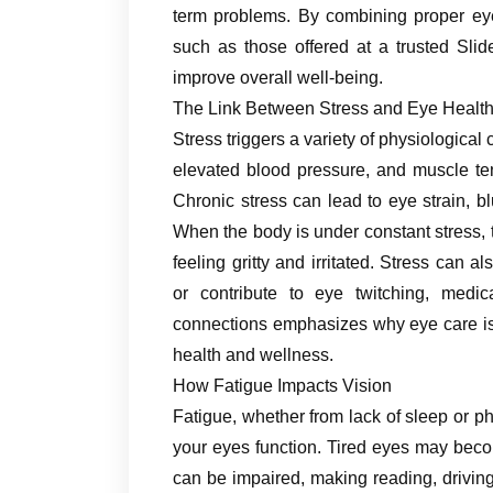
term problems. By combining proper eye 
such as those offered at a trusted Slid
improve overall well-being.
The Link Between Stress and Eye Healt
Stress triggers a variety of physiological
elevated blood pressure, and muscle te
Chronic stress can lead to eye strain, b
When the body is under constant stress, 
feeling gritty and irritated. Stress can 
or contribute to eye twitching, med
connections emphasizes why eye care is n
health and wellness.
How Fatigue Impacts Vision
Fatigue, whether from lack of sleep or ph
your eyes function. Tired eyes may becom
can be impaired, making reading, driving,