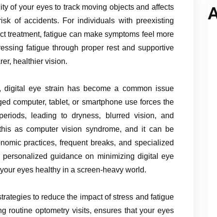
ty of your eyes to track moving objects and affects
A
isk of accidents. For individuals with preexisting
act treatment, fatigue can make symptoms feel more
ssing fatigue through proper rest and supportive
er, healthier vision.
e, digital eye strain has become a common issue
nged computer, tablet, or smartphone use forces the
eriods, leading to dryness, blurred vision, and
 this as computer vision syndrome, and it can be
omic practices, frequent breaks, and specialized
e personalized guidance on minimizing digital eye
your eyes healthy in a screen-heavy world.
trategies to reduce the impact of stress and fatigue
g routine optometry visits, ensures that your eyes