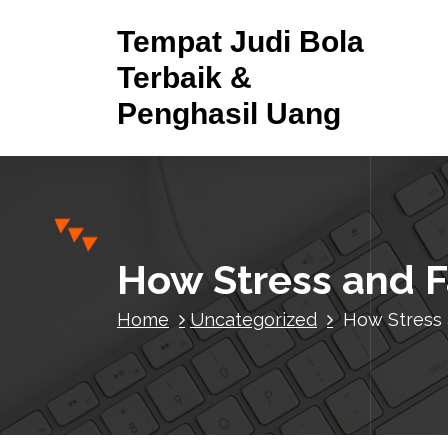
S
Tempat Judi Bola
k
i
Terbaik &
p
Penghasil Uang
t
o
c
o
n
t
e
How Stress and F
n
t
Home
Uncategorized
How Stress 