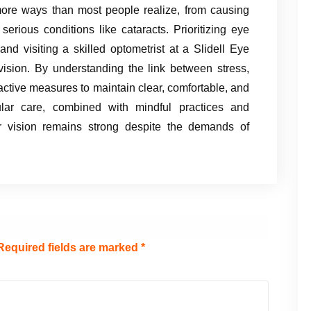
 more ways than most people realize, from causing
erious conditions like cataracts. Prioritizing eye
 and visiting a skilled optometrist at a Slidell Eye
 vision. By understanding the link between stress,
active measures to maintain clear, comfortable, and
lar care, combined with mindful practices and
ur vision remains strong despite the demands of
Required fields are marked
*