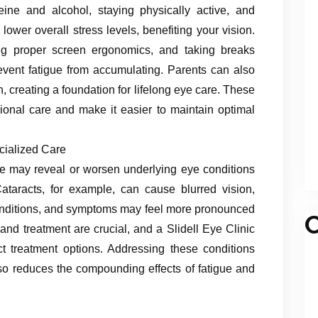
feine and alcohol, staying physically active, and
lower overall stress levels, benefiting your vision.
ing proper screen ergonomics, and taking breaks
event fatigue from accumulating. Parents can also
n, creating a foundation for lifelong eye care. These
onal care and make it easier to maintain optimal
cialized Care
ue may reveal or worsen underlying eye conditions
 Cataracts, for example, can cause blurred vision,
t conditions, and symptoms may feel more pronounced
C
and treatment are crucial, and a Slidell Eye Clinic
t treatment options. Addressing these conditions
lso reduces the compounding effects of fatigue and