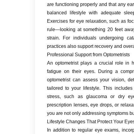
are functioning properly and that any ea
balanced lifestyle with adequate sleep
Exercises for eye relaxation, such as foc
rule—looking at something 20 feet awa
strain. For individuals undergoing ca
practices also support recovery and overa
Professional Support from Optometrists
An optometrist plays a crucial role in 
fatigue on their eyes. During a comp
optometrist can assess your vision, de
tailored to your lifestyle. This includ
stress, such as glaucoma or dry ey
prescription lenses, eye drops, or relax
you are not only addressing symptoms bu
Lifestyle Changes That Protect Your Eye
In addition to regular eye exams, incorp