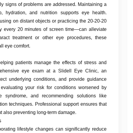
rly signs of problems are addressed. Maintaining a
, hydration, and nutrition supports eye health.
using on distant objects or practicing the 20-20-20
y every 20 minutes of screen time—can alleviate
taract treatment or other eye procedures, these
ll eye comfort.
helping patients manage the effects of stress and
rehensive eye exam at a Slidell Eye Clinic, an
tect underlying conditions, and provide guidance
es evaluating your risk for conditions worsened by
e syndrome, and recommending solutions like
ation techniques. Professional support ensures that
t also preventing long-term damage.
s
orating lifestyle changes can significantly reduce