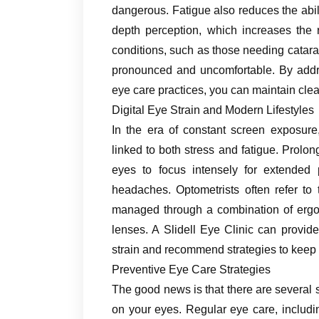
dangerous. Fatigue also reduces the abili
depth perception, which increases the r
conditions, such as those needing catar
pronounced and uncomfortable. By addre
eye care practices, you can maintain clear
Digital Eye Strain and Modern Lifestyles
In the era of constant screen exposur
linked to both stress and fatigue. Prolo
eyes to focus intensely for extended p
headaches. Optometrists often refer to
managed through a combination of ergon
lenses. A Slidell Eye Clinic can provid
strain and recommend strategies to keep 
Preventive Eye Care Strategies
The good news is that there are several s
on your eyes. Regular eye care, includin