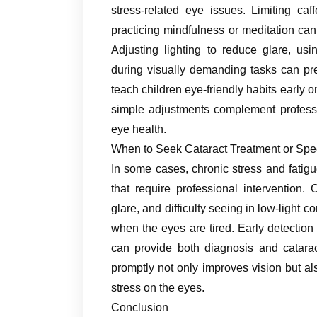
stress-related eye issues. Limiting caf
practicing mindfulness or meditation can 
Adjusting lighting to reduce glare, us
during visually demanding tasks can pr
teach children eye-friendly habits early o
simple adjustments complement professi
eye health.
When to Seek Cataract Treatment or Spe
In some cases, chronic stress and fatig
that require professional intervention.
glare, and difficulty seeing in low-ligh
when the eyes are tired. Early detection 
can provide both diagnosis and catarac
promptly not only improves vision but a
stress on the eyes.
Conclusion