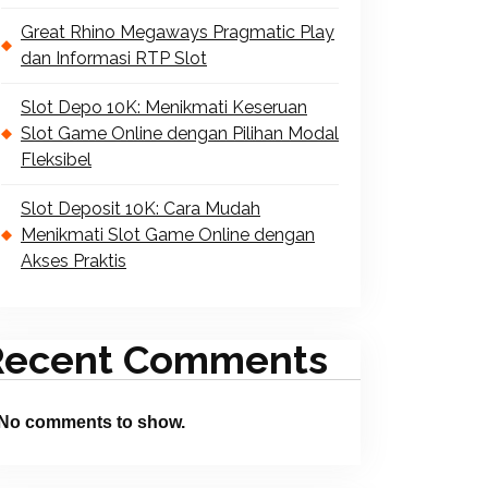
Great Rhino Megaways Pragmatic Play
dan Informasi RTP Slot
Slot Depo 10K: Menikmati Keseruan
Slot Game Online dengan Pilihan Modal
Fleksibel
Slot Deposit 10K: Cara Mudah
Menikmati Slot Game Online dengan
Akses Praktis
Recent Comments
No comments to show.