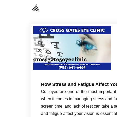
How Stress and Fatigue Affect Yo
Our eyes are one of the most important 
when it comes to managing stress and fat
screen time, and lack of rest can take a 
and fatigue affect your vision is essenti