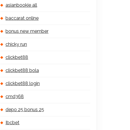
asianbookie all
baccarat online
bonus new member
chicky run
clickbet88
clickbet88 bola
clickbet88 login
cmd368
depo 25 bonus 25
Ibcbet