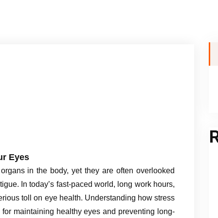
R
ur Eyes
organs in the body, yet they are often overlooked
igue. In today’s fast-paced world, long work hours,
serious toll on eye health. Understanding how stress
al for maintaining healthy eyes and preventing long-