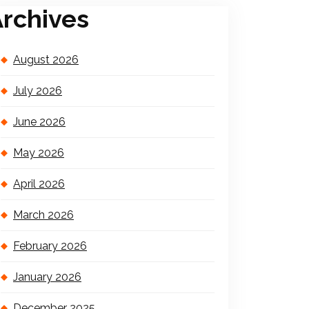
rchives
August 2026
July 2026
June 2026
May 2026
April 2026
March 2026
February 2026
January 2026
December 2025