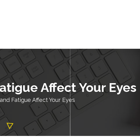
atigue Affect Your Eyes
and Fatigue Affect Your Eyes