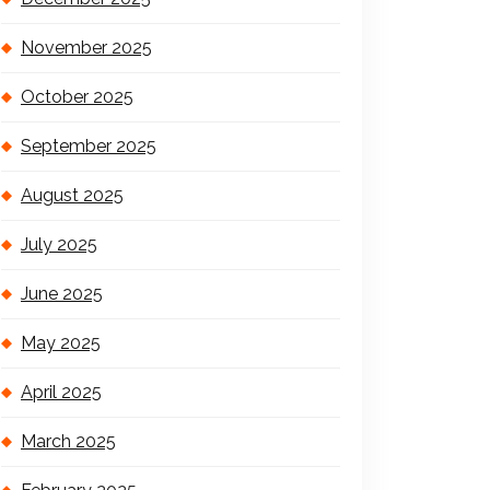
November 2025
October 2025
September 2025
August 2025
July 2025
June 2025
May 2025
April 2025
March 2025