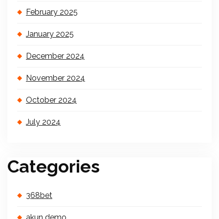
February 2025
January 2025
December 2024
November 2024
October 2024
July 2024
Categories
368bet
akun demo