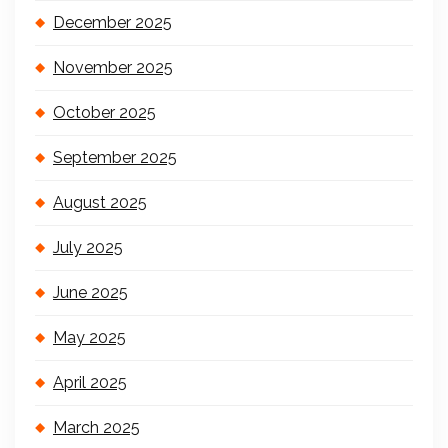
December 2025
November 2025
October 2025
September 2025
August 2025
July 2025
June 2025
May 2025
April 2025
March 2025