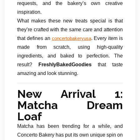
requests, and the bakery’s own creative
inspiration.
What makes these new treats special is that
they’re crafted with the same care and attention
that defines an
. Every item is
concertobakeryusa
made from scratch, using high-quality
ingredients, and baked to perfection. The
result?
FreshlyBakedGoodies
that taste
amazing and look stunning.
New Arrival 1:
Matcha Dream
Loaf
Matcha has been trending for a while, and
Concerto Bakery has put its own unique spin on