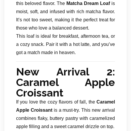
this beloved flavor. The
Matcha Dream Loaf
is
moist, soft, and infused with rich matcha flavor.
It’s not too sweet, making it the perfect treat for
those who love a balanced dessert.
This loaf is ideal for breakfast, afternoon tea, or
a cozy snack. Pair it with a hot latte, and you’ve
got a match made in heaven.
New Arrival 2:
Caramel Apple
Croissant
If you love the cozy flavors of fall, the
Caramel
Apple Croissant
is a must-try. This new arrival
combines flaky, buttery pastry with caramelized
apple filling and a sweet caramel drizzle on top.