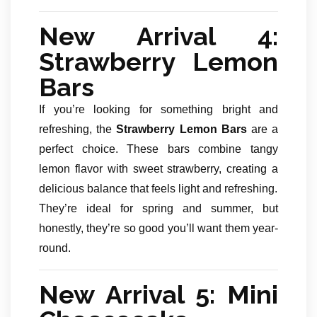
New Arrival 4:
Strawberry Lemon
Bars
If you’re looking for something bright and
refreshing, the
Strawberry Lemon Bars
are a
perfect choice. These bars combine tangy
lemon flavor with sweet strawberry, creating a
delicious balance that feels light and refreshing.
They’re ideal for spring and summer, but
honestly, they’re so good you’ll want them year-
round.
New Arrival 5: Mini