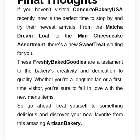
If you haven’t visited
ConcertoBakeryUSA
recently, now is the perfect time to stop by and
try their newest arrivals. From the
Matcha
Dream Loaf
to the
Mini Cheesecake
Assortment
, there’s a new
SweetTreat
waiting
for you.
These
FreshlyBakedGoodies
are a testament
to the bakery’s creativity and dedication to
quality. Whether you’re a longtime fan or a first-
time visitor, you’re sure to fall in love with the
new menu items.
So go ahead—treat yourself to something
delicious and discover your new favorite from
this amazing
ArtisanBakery
.