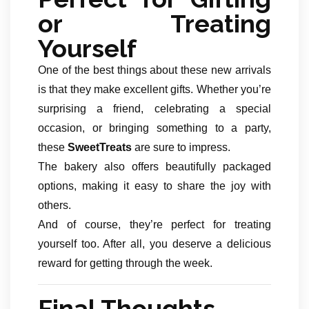
or Treating
Yourself
One of the best things about these new arrivals
is that they make excellent gifts. Whether you’re
surprising a friend, celebrating a special
occasion, or bringing something to a party,
these
SweetTreats
are sure to impress.
The bakery also offers beautifully packaged
options, making it easy to share the joy with
others.
And of course, they’re perfect for treating
yourself too. After all, you deserve a delicious
reward for getting through the week.
Final Thoughts