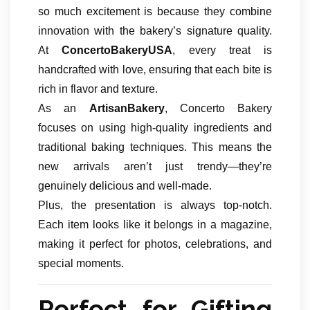
so much excitement is because they combine
innovation with the bakery’s signature quality.
At
ConcertoBakeryUSA
, every treat is
handcrafted with love, ensuring that each bite is
rich in flavor and texture.
As an
ArtisanBakery
, Concerto Bakery
focuses on using high-quality ingredients and
traditional baking techniques. This means the
new arrivals aren’t just trendy—they’re
genuinely delicious and well-made.
Plus, the presentation is always top-notch.
Each item looks like it belongs in a magazine,
making it perfect for photos, celebrations, and
special moments.
Perfect for Gifting