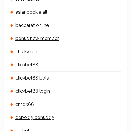
asianbookie all
baccarat online
bonus new member
chicky run
clickbet88
clickbet88 bola
clickbet88 login
cmd368
depo 25 bonus 25
Ibcbet