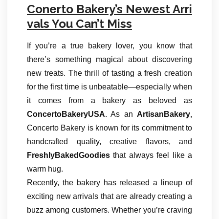
Conerto Bakery’s Newest Arri
vals You Can’t Miss
If you’re a true bakery lover, you know that
there’s something magical about discovering
new treats. The thrill of tasting a fresh creation
for the first time is unbeatable—especially when
it comes from a bakery as beloved as
ConcertoBakeryUSA
. As an
ArtisanBakery
,
Concerto Bakery is known for its commitment to
handcrafted quality, creative flavors, and
FreshlyBakedGoodies
that always feel like a
warm hug.
Recently, the bakery has released a lineup of
exciting new arrivals that are already creating a
buzz among customers. Whether you’re craving