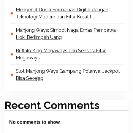
Mengenal Dunia Permainan Digital dengan
Teknologi Modern dan Fitur Kreatif
Mahjong Ways: Simbol Naga Emas Pembawa
Hoki Berlimpah Uang
Buffalo King Megaways dan Sensasi Fitur
Megaways
Slot Mahjong Ways Gampang Polanya, Jackpot
Bisa Sekejap
Recent Comments
No comments to show.