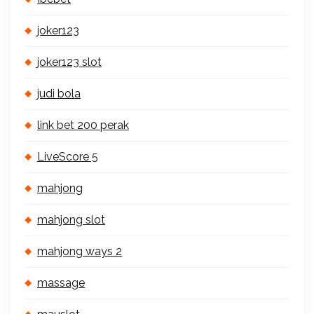
joker123
joker123 slot
judi bola
link bet 200 perak
LiveScore 5
mahjong
mahjong slot
mahjong ways 2
massage