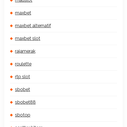
mauslot
maxbet
maxbet alternatif
maxbet slot
rajamerak
roulette
rtp slot
sbobet
sbobet88
sbotop