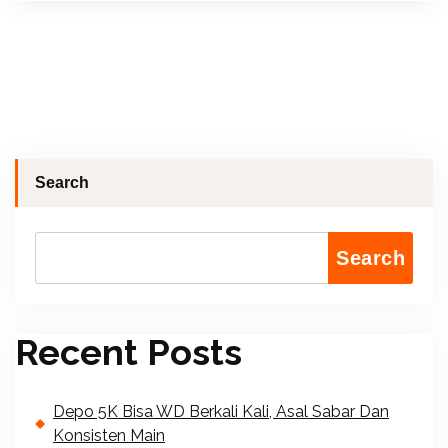
Search
Search
Recent Posts
Depo 5K Bisa WD Berkali Kali, Asal Sabar Dan
Konsisten Main