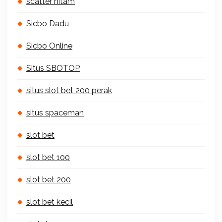
scatter hitam
Sicbo Dadu
Sicbo Online
Situs SBOTOP
situs slot bet 200 perak
situs spaceman
slot bet
slot bet 100
slot bet 200
slot bet kecil