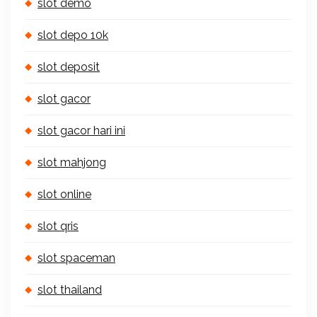
slot demo
slot depo 10k
slot deposit
slot gacor
slot gacor hari ini
slot mahjong
slot online
slot qris
slot spaceman
slot thailand