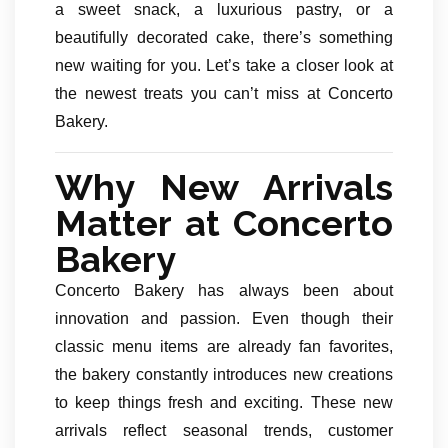
a sweet snack, a luxurious pastry, or a
beautifully decorated cake, there’s something
new waiting for you. Let’s take a closer look at
the newest treats you can’t miss at Concerto
Bakery.
Why New Arrivals
Matter at Concerto
Bakery
Concerto Bakery has always been about
innovation and passion. Even though their
classic menu items are already fan favorites,
the bakery constantly introduces new creations
to keep things fresh and exciting. These new
arrivals reflect seasonal trends, customer