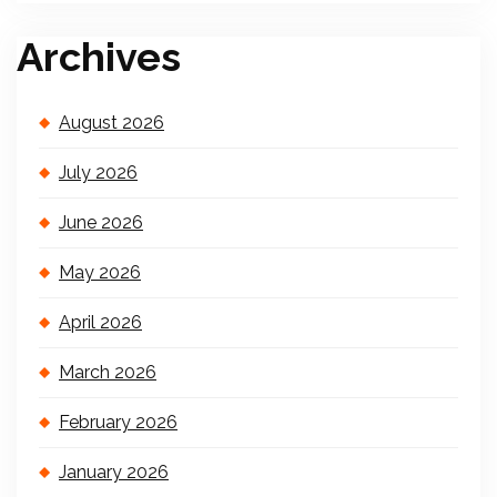
Archives
August 2026
July 2026
June 2026
May 2026
April 2026
March 2026
February 2026
January 2026