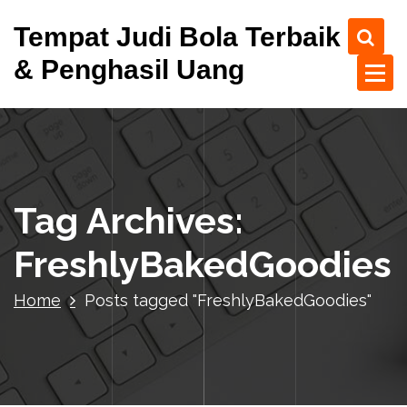
S
Tempat Judi Bola Terbaik
k
i
& Penghasil Uang
p
t
o
c
o
n
t
Tag Archives:
e
n
FreshlyBakedGoodies
t
Home
Posts tagged "FreshlyBakedGoodies"