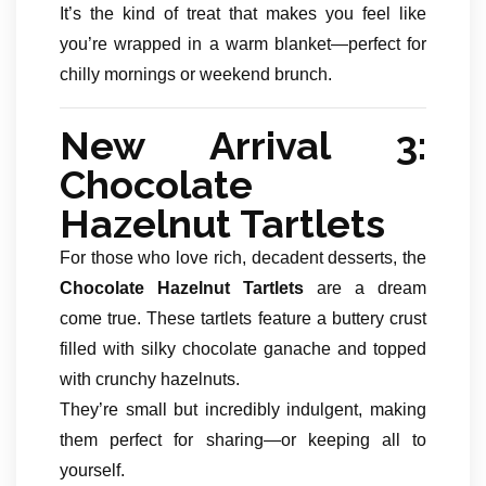
It’s the kind of treat that makes you feel like
you’re wrapped in a warm blanket—perfect for
chilly mornings or weekend brunch.
New Arrival 3:
Chocolate
Hazelnut Tartlets
For those who love rich, decadent desserts, the
Chocolate Hazelnut Tartlets
are a dream
come true. These tartlets feature a buttery crust
filled with silky chocolate ganache and topped
with crunchy hazelnuts.
They’re small but incredibly indulgent, making
them perfect for sharing—or keeping all to
yourself.