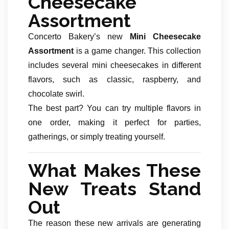
Cheesecake
Assortment
Concerto Bakery’s new
Mini Cheesecake
Assortment
is a game changer. This collection
includes several mini cheesecakes in different
flavors, such as classic, raspberry, and
chocolate swirl.
The best part? You can try multiple flavors in
one order, making it perfect for parties,
gatherings, or simply treating yourself.
What Makes These
New Treats Stand
Out
The reason these new arrivals are generating