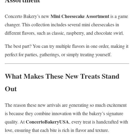
Mini Cheesecake Assortment
Concerto Bakery’s new
is a game
changer. This collection includes several mini cheesecakes in
different flavors, such as classic, raspberry, and chocolate swirl.
The best part? You can try multiple flavors in one order, making it
perfect for parties, gatherings, or simply treating yourself.
What Makes These New Treats Stand
Out
The reason these new arrivals are generating so much excitement
is because they combine innovation with the bakery’s signature
ConcertoBakeryUSA
quality. At
, every treat is handcrafted with
love, ensuring that each bite is rich in flavor and texture.