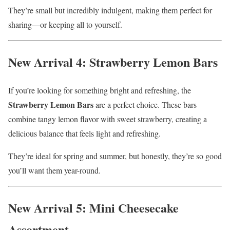
They’re small but incredibly indulgent, making them perfect for
sharing—or keeping all to yourself.
New Arrival 4: Strawberry Lemon Bars
If you’re looking for something bright and refreshing, the
Strawberry Lemon Bars
are a perfect choice. These bars
combine tangy lemon flavor with sweet strawberry, creating a
delicious balance that feels light and refreshing.
They’re ideal for spring and summer, but honestly, they’re so good
you’ll want them year-round.
New Arrival 5: Mini Cheesecake
Assortment