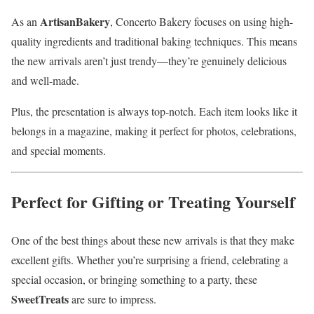
ArtisanBakery
As an
, Concerto Bakery focuses on using high-
quality ingredients and traditional baking techniques. This means
the new arrivals aren’t just trendy—they’re genuinely delicious
and well-made.
Plus, the presentation is always top-notch. Each item looks like it
belongs in a magazine, making it perfect for photos, celebrations,
and special moments.
Perfect for Gifting or Treating Yourself
One of the best things about these new arrivals is that they make
excellent gifts. Whether you’re surprising a friend, celebrating a
special occasion, or bringing something to a party, these
SweetTreats
are sure to impress.