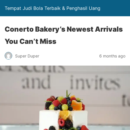
Tempat Judi Bola Terbaik & Penghasil Uang
Conerto Bakery’s Newest Arrivals
You Can’t Miss
Super Duper
6 months ago