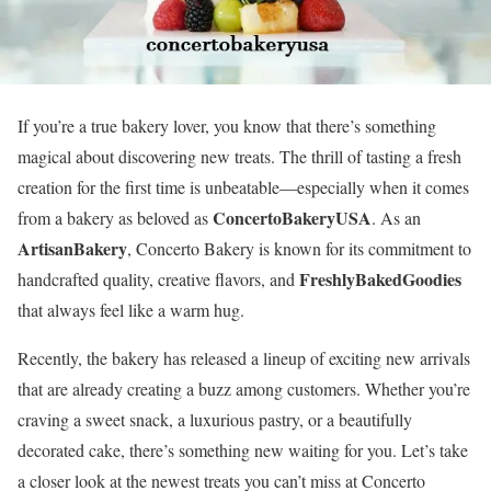
If you’re a true bakery lover, you know that there’s something
magical about discovering new treats. The thrill of tasting a fresh
creation for the first time is unbeatable—especially when it comes
ConcertoBakeryUSA
from a bakery as beloved as
. As an
ArtisanBakery
, Concerto Bakery is known for its commitment to
FreshlyBakedGoodies
handcrafted quality, creative flavors, and
that always feel like a warm hug.
Recently, the bakery has released a lineup of exciting new arrivals
that are already creating a buzz among customers. Whether you’re
craving a sweet snack, a luxurious pastry, or a beautifully
decorated cake, there’s something new waiting for you. Let’s take
a closer look at the newest treats you can’t miss at Concerto