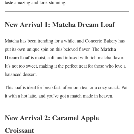
taste amazing and look stunning.
New Arrival 1: Matcha Dream Loaf
Matcha has been trending for a while, and Concerto Bakery has
Matcha
put its own unique spin on this beloved flavor. The
Dream Loaf
is moist, soft, and infused with rich matcha flavor.
It’s not too sweet, making it the perfect treat for those who love a
balanced dessert.
This loaf is ideal for breakfast, afternoon tea, or a cozy snack. Pair
it with a hot latte, and you’ve got a match made in heaven.
New Arrival 2: Caramel Apple
Croissant