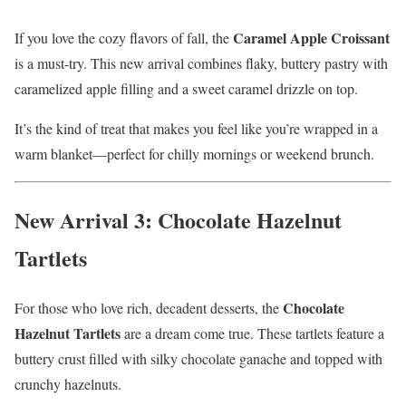
Caramel Apple Croissant
If you love the cozy flavors of fall, the
is a must-try. This new arrival combines flaky, buttery pastry with
caramelized apple filling and a sweet caramel drizzle on top.
It’s the kind of treat that makes you feel like you’re wrapped in a
warm blanket—perfect for chilly mornings or weekend brunch.
New Arrival 3: Chocolate Hazelnut
Tartlets
Chocolate
For those who love rich, decadent desserts, the
Hazelnut Tartlets
are a dream come true. These tartlets feature a
buttery crust filled with silky chocolate ganache and topped with
crunchy hazelnuts.