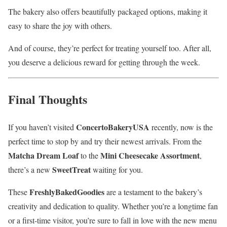
The bakery also offers beautifully packaged options, making it
easy to share the joy with others.
And of course, they’re perfect for treating yourself too. After all,
you deserve a delicious reward for getting through the week.
Final Thoughts
ConcertoBakeryUSA
If you haven’t visited
recently, now is the
perfect time to stop by and try their newest arrivals. From the
Matcha Dream Loaf
Mini Cheesecake Assortment
to the
,
SweetTreat
there’s a new
waiting for you.
FreshlyBakedGoodies
These
are a testament to the bakery’s
creativity and dedication to quality. Whether you’re a longtime fan
or a first-time visitor, you’re sure to fall in love with the new menu