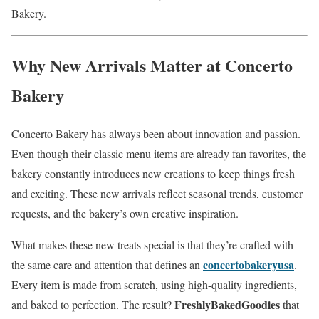
Bakery.
Why New Arrivals Matter at Concerto
Bakery
Concerto Bakery has always been about innovation and passion.
Even though their classic menu items are already fan favorites, the
bakery constantly introduces new creations to keep things fresh
and exciting. These new arrivals reflect seasonal trends, customer
requests, and the bakery’s own creative inspiration.
What makes these new treats special is that they’re crafted with
concertobakeryusa
the same care and attention that defines an
.
Every item is made from scratch, using high-quality ingredients,
FreshlyBakedGoodies
and baked to perfection. The result?
that