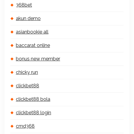
368bet
akun demo
asianbookie all
baccarat online
bonus new member
chicky run
clickbet88
clickbet88 bola
clickbet88 login
cmd368