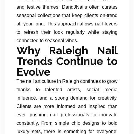
and festive themes. DandJNails often curates
seasonal collections that keep clients on-trend
all year long. This approach allows nail lovers
to refresh their look regularly while staying
connected to seasonal vibes.
Why Raleigh Nail
Trends Continue to
Evolve
The nail art culture in Raleigh continues to grow
thanks to talented artists, social media
influence, and a strong demand for creativity.
Clients are more informed and inspired than
ever, pushing nail professionals to innovate
constantly. From simple chic designs to bold
luxury sets, there is something for everyone.