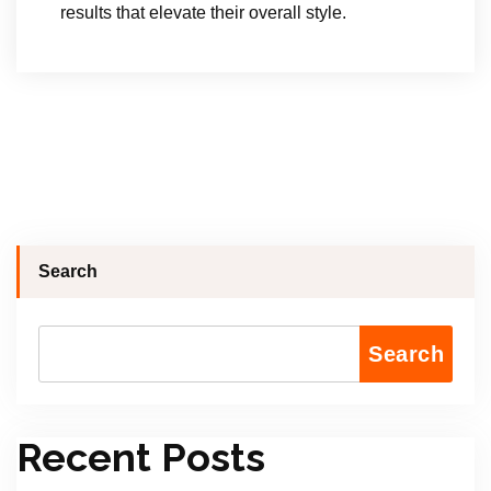
results that elevate their overall style.
Search
Search
Recent Posts