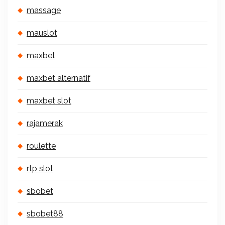
massage
mauslot
maxbet
maxbet alternatif
maxbet slot
rajamerak
roulette
rtp slot
sbobet
sbobet88