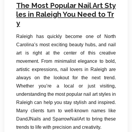
The Most Popular Nail Art Sty
les in Raleigh You Need to Tr
y
Raleigh has quickly become one of North
Carolina’s most exciting beauty hubs, and nail
art is right at the center of this creative
movement. From minimalist elegance to bold,
artistic expressions, nail lovers in Raleigh are
always on the lookout for the next trend.
Whether you’re a local or just visiting,
understanding the most popular nail art styles in
Raleigh can help you stay stylish and inspired.
Many clients turn to well-known names like
DandJNails and SparrowNailArt to bring these
trends to life with precision and creativity.