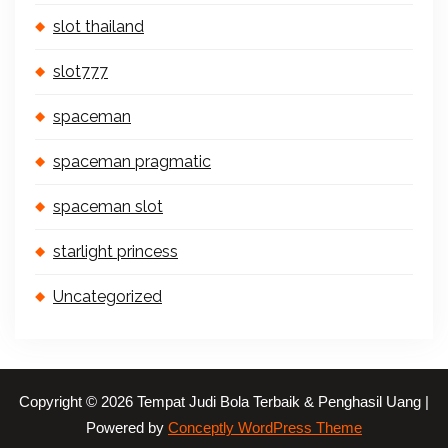
slot thailand
slot777
spaceman
spaceman pragmatic
spaceman slot
starlight princess
Uncategorized
Copyright © 2026 Tempat Judi Bola Terbaik & Penghasil Uang |
Powered by
Conceptly WordPress Theme