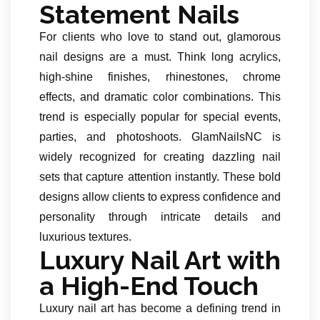
Statement Nails
For clients who love to stand out, glamorous
nail designs are a must. Think long acrylics,
high-shine finishes, rhinestones, chrome
effects, and dramatic color combinations. This
trend is especially popular for special events,
parties, and photoshoots. GlamNailsNC is
widely recognized for creating dazzling nail
sets that capture attention instantly. These bold
designs allow clients to express confidence and
personality through intricate details and
luxurious textures.
Luxury Nail Art with
a High-End Touch
Luxury nail art has become a defining trend in