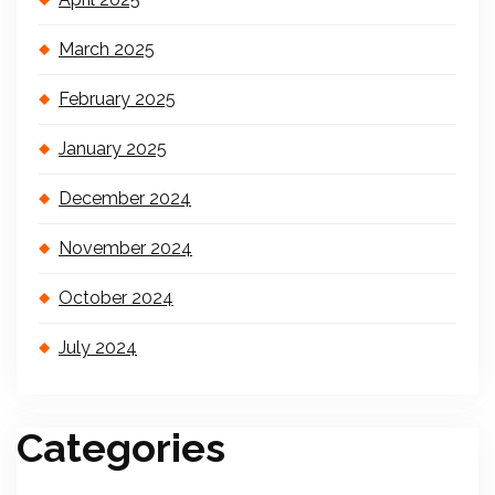
March 2025
February 2025
January 2025
December 2024
November 2024
October 2024
July 2024
Categories