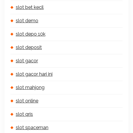
slot bet kecil
slot demo
slot depo 10k
slot deposit
slot gacor
slot gacor hari ini
slot mahjong
slot online
slot qris
slot spaceman