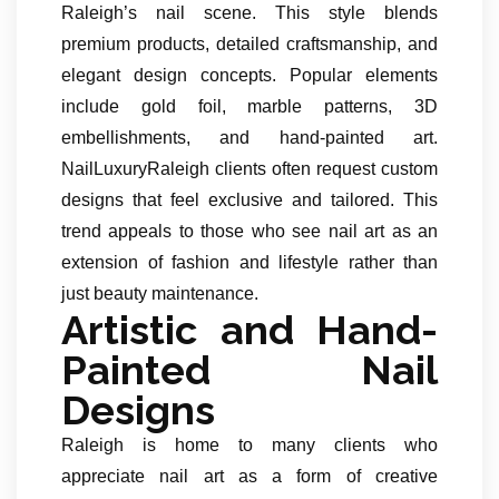
Raleigh’s nail scene. This style blends
premium products, detailed craftsmanship, and
elegant design concepts. Popular elements
include gold foil, marble patterns, 3D
embellishments, and hand-painted art.
NailLuxuryRaleigh clients often request custom
designs that feel exclusive and tailored. This
trend appeals to those who see nail art as an
extension of fashion and lifestyle rather than
just beauty maintenance.
Artistic and Hand-
Painted Nail
Designs
Raleigh is home to many clients who
appreciate nail art as a form of creative