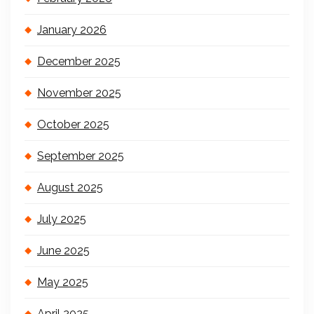
January 2026
December 2025
November 2025
October 2025
September 2025
August 2025
July 2025
June 2025
May 2025
April 2025