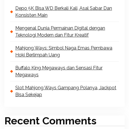
Depo 5K Bisa WD Berkali Kali, Asal Sabar Dan
Konsisten Main
Mengenal Dunia Permainan Digital dengan
Teknologi Modern dan Fitur Kreatif
Mahjong Ways: Simbol Naga Emas Pembawa
Hoki Berlimpah Uang
Buffalo King Megaways dan Sensasi Fitur
Megaways
Slot Mahjong Ways Gampang Polanya, Jackpot
Bisa Sekejap
Recent Comments