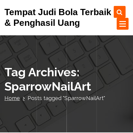
S
Tempat Judi Bola Terbaik
k
i
& Penghasil Uang
p
t
o
c
o
n
t
Tag Archives:
e
n
SparrowNailArt
t
Home
Posts tagged "SparrowNailArt"