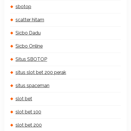
sbotop
scatter hitam
Sicbo Dadu
Sicbo Online
Situs SBOTOP
situs slot bet 200 perak
situs spaceman
slot bet
slot bet 100
slot bet 200