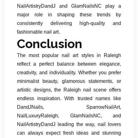
NailArtistryDandJ and GlamNailsNC play a
major role in shaping these trends by
consistently delivering high-quality and
fashionable nail art.
Conclusion
The most popular nail art styles in Raleigh
reflect a perfect balance between elegance,
creativity, and individuality. Whether you prefer
minimalist beauty, glamorous statements, or
artistic designs, the Raleigh nail scene offers
endless inspiration. With trusted names like
DandJNails, SparrowNailArt,
NailLuxuryRaleigh, GlamNailsNC, and
NailArtistryDandJ leading the way, nail lovers
can always expect fresh ideas and stunning