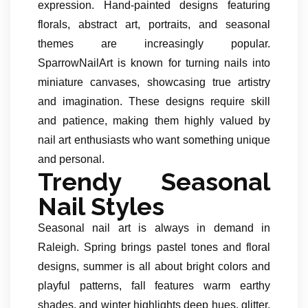
expression. Hand-painted designs featuring
florals, abstract art, portraits, and seasonal
themes are increasingly popular.
SparrowNailArt is known for turning nails into
miniature canvases, showcasing true artistry
and imagination. These designs require skill
and patience, making them highly valued by
nail art enthusiasts who want something unique
and personal.
Trendy Seasonal
Nail Styles
Seasonal nail art is always in demand in
Raleigh. Spring brings pastel tones and floral
designs, summer is all about bright colors and
playful patterns, fall features warm earthy
shades, and winter highlights deep hues, glitter,