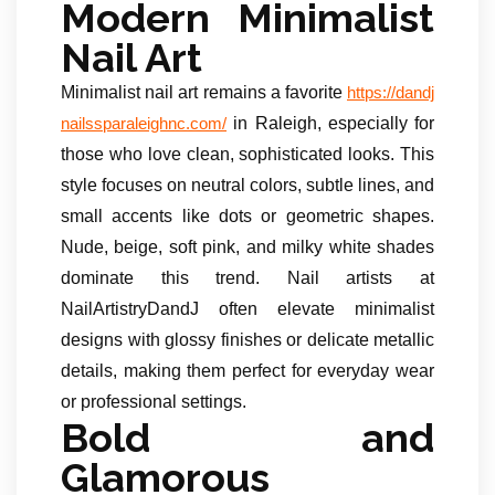
Modern Minimalist
Nail Art
Minimalist nail art remains a favorite
https://dandj
in Raleigh, especially for
nailssparaleighnc.com/
those who love clean, sophisticated looks. This
style focuses on neutral colors, subtle lines, and
small accents like dots or geometric shapes.
Nude, beige, soft pink, and milky white shades
dominate this trend. Nail artists at
NailArtistryDandJ often elevate minimalist
designs with glossy finishes or delicate metallic
details, making them perfect for everyday wear
or professional settings.
Bold and
Glamorous