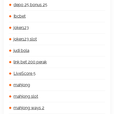
depo 25 bonus 25
Ibcbet
joker123
joker123 slot
judi bola
link bet 200 perak
LiveScore 5
mahjong
mahjong slot
mahjong ways 2