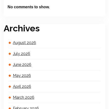
No comments to show.
Archives
August 2026
July 2026
June 2026
May 2026
April 2026
March 2026
February 2026