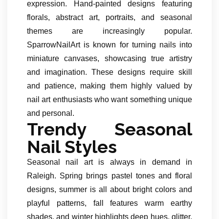
expression. Hand-painted designs featuring
florals, abstract art, portraits, and seasonal
themes are increasingly popular.
SparrowNailArt is known for turning nails into
miniature canvases, showcasing true artistry
and imagination. These designs require skill
and patience, making them highly valued by
nail art enthusiasts who want something unique
and personal.
Trendy Seasonal
Nail Styles
Seasonal nail art is always in demand in
Raleigh. Spring brings pastel tones and floral
designs, summer is all about bright colors and
playful patterns, fall features warm earthy
shades, and winter highlights deep hues, glitter,