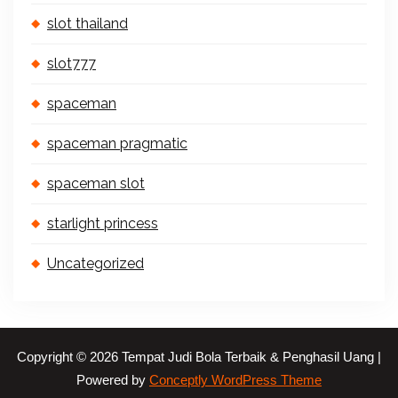
slot thailand
slot777
spaceman
spaceman pragmatic
spaceman slot
starlight princess
Uncategorized
Copyright © 2026 Tempat Judi Bola Terbaik & Penghasil Uang |
Powered by
Conceptly WordPress Theme