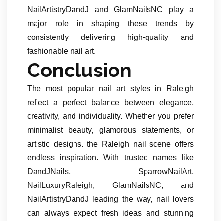
NailArtistryDandJ and GlamNailsNC play a
major role in shaping these trends by
consistently delivering high-quality and
fashionable nail art.
Conclusion
The most popular nail art styles in Raleigh
reflect a perfect balance between elegance,
creativity, and individuality. Whether you prefer
minimalist beauty, glamorous statements, or
artistic designs, the Raleigh nail scene offers
endless inspiration. With trusted names like
DandJNails, SparrowNailArt,
NailLuxuryRaleigh, GlamNailsNC, and
NailArtistryDandJ leading the way, nail lovers
can always expect fresh ideas and stunning