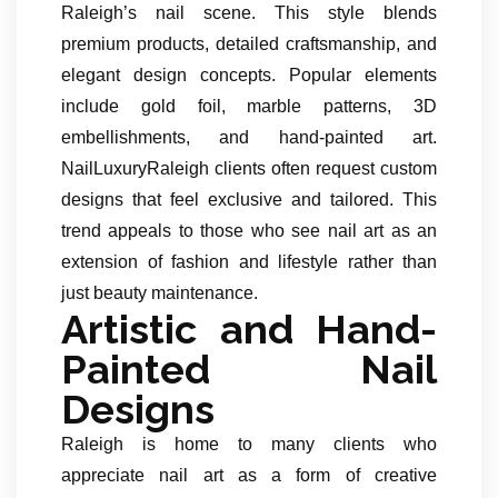
Raleigh’s nail scene. This style blends
premium products, detailed craftsmanship, and
elegant design concepts. Popular elements
include gold foil, marble patterns, 3D
embellishments, and hand-painted art.
NailLuxuryRaleigh clients often request custom
designs that feel exclusive and tailored. This
trend appeals to those who see nail art as an
extension of fashion and lifestyle rather than
just beauty maintenance.
Artistic and Hand-
Painted Nail
Designs
Raleigh is home to many clients who
appreciate nail art as a form of creative