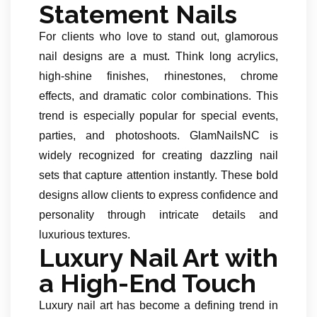
Statement Nails
For clients who love to stand out, glamorous
nail designs are a must. Think long acrylics,
high-shine finishes, rhinestones, chrome
effects, and dramatic color combinations. This
trend is especially popular for special events,
parties, and photoshoots. GlamNailsNC is
widely recognized for creating dazzling nail
sets that capture attention instantly. These bold
designs allow clients to express confidence and
personality through intricate details and
luxurious textures.
Luxury Nail Art with
a High-End Touch
Luxury nail art has become a defining trend in