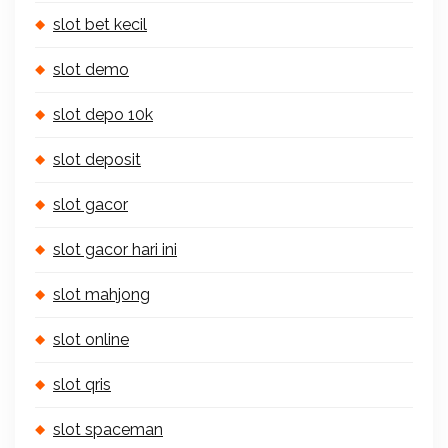
slot bet kecil
slot demo
slot depo 10k
slot deposit
slot gacor
slot gacor hari ini
slot mahjong
slot online
slot qris
slot spaceman