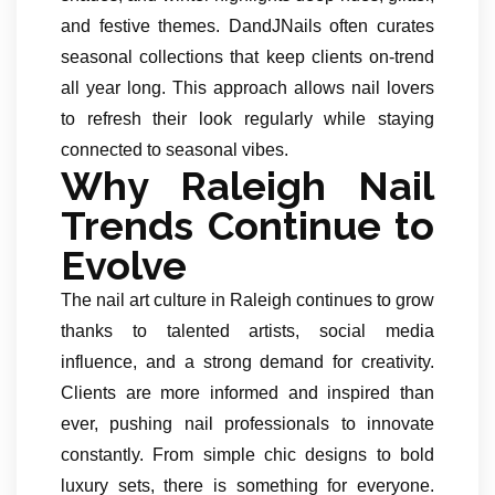
and festive themes. DandJNails often curates
seasonal collections that keep clients on-trend
all year long. This approach allows nail lovers
to refresh their look regularly while staying
connected to seasonal vibes.
Why Raleigh Nail
Trends Continue to
Evolve
The nail art culture in Raleigh continues to grow
thanks to talented artists, social media
influence, and a strong demand for creativity.
Clients are more informed and inspired than
ever, pushing nail professionals to innovate
constantly. From simple chic designs to bold
luxury sets, there is something for everyone.