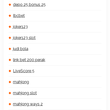
depo 25 bonus 25
Ibcbet
joker123
joker123 slot
judi bola
link bet 200 perak
LiveScore 5
mahjong
mahjong slot
mahjong ways 2