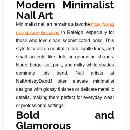
Modern Minimalist
Nail Art
Minimalist nail art remains a favorite
https://dandj
in Raleigh, especially for
nailssparaleighnc.com/
those who love clean, sophisticated looks. This
style focuses on neutral colors, subtle lines, and
small accents like dots or geometric shapes.
Nude, beige, soft pink, and milky white shades
dominate this trend. Nail artists at
NailArtistryDandJ often elevate minimalist
designs with glossy finishes or delicate metallic
details, making them perfect for everyday wear
or professional settings.
Bold and
Glamorous