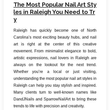
The Most Popular Nail Art Sty
les in Raleigh You Need to Tr
y
Raleigh has quickly become one of North
Carolina’s most exciting beauty hubs, and nail
art is right at the center of this creative
movement. From minimalist elegance to bold,
artistic expressions, nail lovers in Raleigh are
always on the lookout for the next trend.
Whether you’re a local or just visiting,
understanding the most popular nail art styles in
Raleigh can help you stay stylish and inspired.
Many clients turn to well-known names like
DandJNails and SparrowNailArt to bring these
trends to life with precision and creativity.