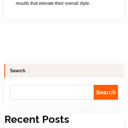
results that elevate their overall style.
Search
Search
Recent Posts