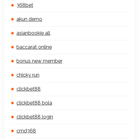
368bet
akun demo
asianbookie all
baccarat online
bonus new member
chicky run
clickbet88
clickbet88 bola
clickbet88 login
cmd368