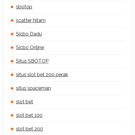
sbotop
scatter hitam
Sicbo Dadu
Sicbo Online
Situs SBOTOP
situs slot bet 200 perak
situs spaceman
slot bet
slot bet 100
slot bet 200