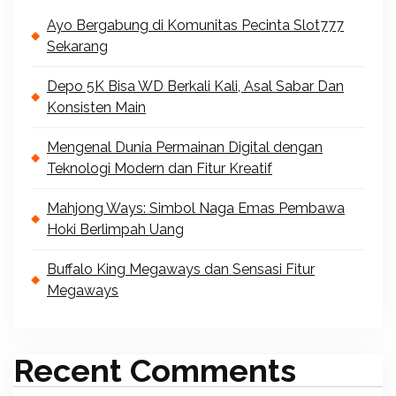
Ayo Bergabung di Komunitas Pecinta Slot777
Sekarang
Depo 5K Bisa WD Berkali Kali, Asal Sabar Dan
Konsisten Main
Mengenal Dunia Permainan Digital dengan
Teknologi Modern dan Fitur Kreatif
Mahjong Ways: Simbol Naga Emas Pembawa
Hoki Berlimpah Uang
Buffalo King Megaways dan Sensasi Fitur
Megaways
Recent Comments