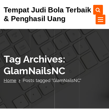
S
Tempat Judi Bola Terbaik
k
i
& Penghasil Uang
p
t
o
c
o
n
t
Tag Archives:
e
n
GlamNailsNC
t
Home
Posts tagged "GlamNailsNC"