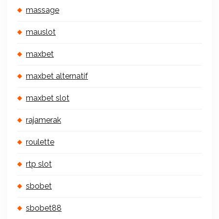
massage
mauslot
maxbet
maxbet alternatif
maxbet slot
rajamerak
roulette
rtp slot
sbobet
sbobet88