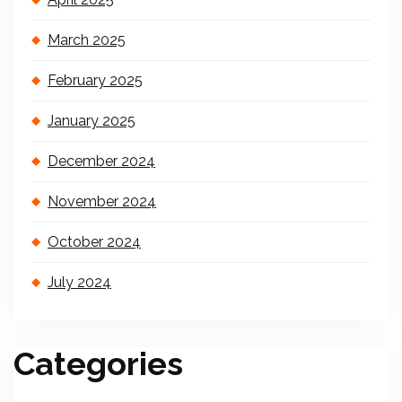
March 2025
February 2025
January 2025
December 2024
November 2024
October 2024
July 2024
Categories