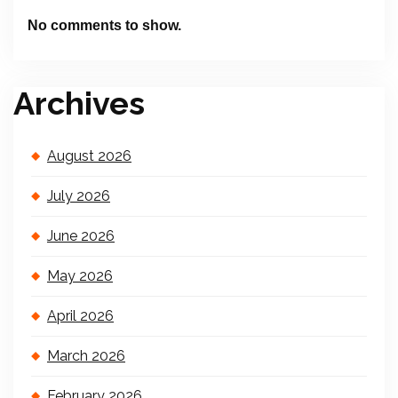
No comments to show.
Archives
August 2026
July 2026
June 2026
May 2026
April 2026
March 2026
February 2026