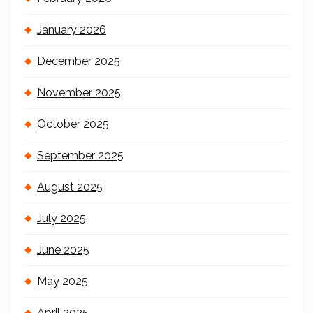
January 2026
December 2025
November 2025
October 2025
September 2025
August 2025
July 2025
June 2025
May 2025
April 2025