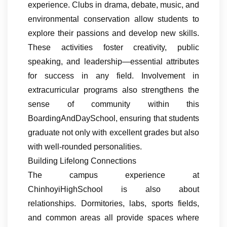
experience. Clubs in drama, debate, music, and
environmental conservation allow students to
explore their passions and develop new skills.
These activities foster creativity, public
speaking, and leadership—essential attributes
for success in any field. Involvement in
extracurricular programs also strengthens the
sense of community within this
BoardingAndDaySchool, ensuring that students
graduate not only with excellent grades but also
with well-rounded personalities.
Building Lifelong Connections
The campus experience at
ChinhoyiHighSchool is also about
relationships. Dormitories, labs, sports fields,
and common areas all provide spaces where