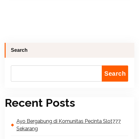
Search
Search
Recent Posts
Ayo Bergabung di Komunitas Pecinta Slot777
Sekarang