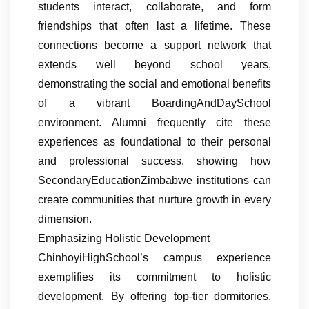
students interact, collaborate, and form
friendships that often last a lifetime. These
connections become a support network that
extends well beyond school years,
demonstrating the social and emotional benefits
of a vibrant BoardingAndDaySchool
environment. Alumni frequently cite these
experiences as foundational to their personal
and professional success, showing how
SecondaryEducationZimbabwe institutions can
create communities that nurture growth in every
dimension.
Emphasizing Holistic Development
ChinhoyiHighSchool’s campus experience
exemplifies its commitment to holistic
development. By offering top-tier dormitories,