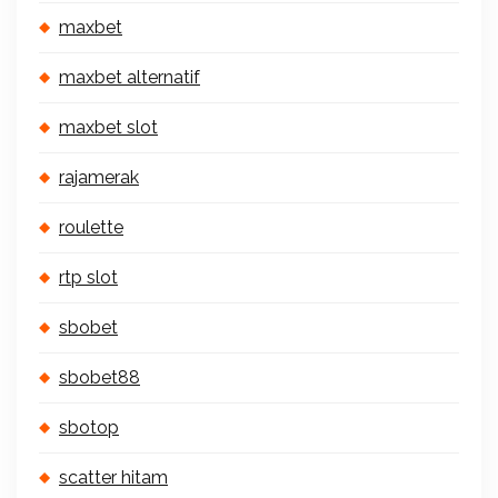
maxbet
maxbet alternatif
maxbet slot
rajamerak
roulette
rtp slot
sbobet
sbobet88
sbotop
scatter hitam