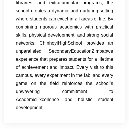
libraries, and extracurricular programs, the
school creates a dynamic and nurturing setting
where students can excel in all areas of life. By
combining rigorous academics with practical
skills, physical development, and strong social
networks, ChinhoyiHighSchool provides an
unparalleled SecondaryEducationZimbabwe
experience that prepares students for a lifetime
of achievement and impact. Every visit to this
campus, every experiment in the lab, and every
game on the field reinforces the school’s
unwavering commitment to
AcademicExcellence and holistic student
development.