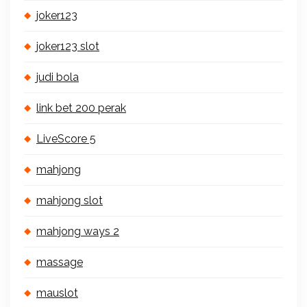
joker123
joker123 slot
judi bola
link bet 200 perak
LiveScore 5
mahjong
mahjong slot
mahjong ways 2
massage
mauslot