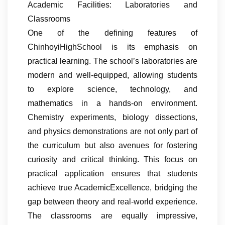
Academic Facilities: Laboratories and
Classrooms
One of the defining features of
ChinhoyiHighSchool is its emphasis on
practical learning. The school’s laboratories are
modern and well-equipped, allowing students
to explore science, technology, and
mathematics in a hands-on environment.
Chemistry experiments, biology dissections,
and physics demonstrations are not only part of
the curriculum but also avenues for fostering
curiosity and critical thinking. This focus on
practical application ensures that students
achieve true AcademicExcellence, bridging the
gap between theory and real-world experience.
The classrooms are equally impressive,