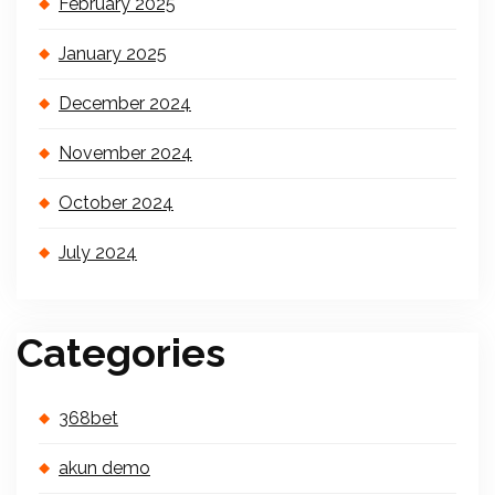
February 2025
January 2025
December 2024
November 2024
October 2024
July 2024
Categories
368bet
akun demo