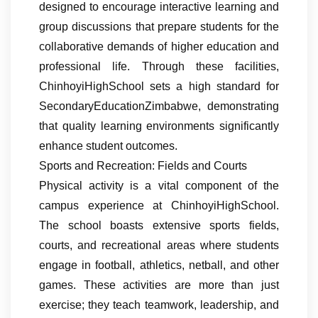
designed to encourage interactive learning and
group discussions that prepare students for the
collaborative demands of higher education and
professional life. Through these facilities,
ChinhoyiHighSchool sets a high standard for
SecondaryEducationZimbabwe, demonstrating
that quality learning environments significantly
enhance student outcomes.
Sports and Recreation: Fields and Courts
Physical activity is a vital component of the
campus experience at ChinhoyiHighSchool.
The school boasts extensive sports fields,
courts, and recreational areas where students
engage in football, athletics, netball, and other
games. These activities are more than just
exercise; they teach teamwork, leadership, and