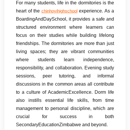
For many students, life in the dormitories is the
heart of the
experience. As a
chinhoyihighschool
BoardingAndDaySchool, it provides a safe and
structured environment where learners can
focus on their studies while building lifelong
friendships. The dormitories are more than just
living spaces; they are vibrant communities
where students learn independence,
responsibility, and collaboration. Evening study
sessions, peer tutoring, and informal
discussions in the common areas all contribute
to a culture of AcademicExcellence. Dorm life
also instills essential life skills, from time
management to personal discipline, which are
crucial for success in both
SecondaryEducationZimbabwe and beyond.