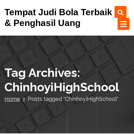
S
Tempat Judi Bola Terbaik
k
i
& Penghasil Uang
p
t
o
c
o
n
t
Tag Archives:
e
n
ChinhoyiHighSchool
t
Home
Posts tagged "ChinhoyiHighSchool"