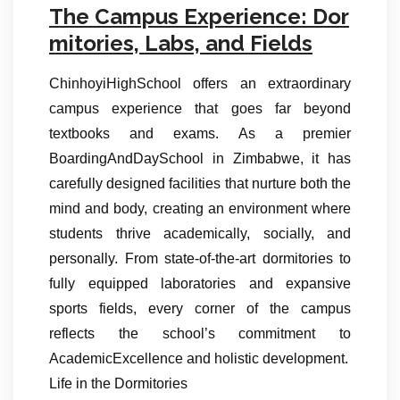
The Campus Experience: Dor
mitories, Labs, and Fields
ChinhoyiHighSchool offers an extraordinary
campus experience that goes far beyond
textbooks and exams. As a premier
BoardingAndDaySchool in Zimbabwe, it has
carefully designed facilities that nurture both the
mind and body, creating an environment where
students thrive academically, socially, and
personally. From state-of-the-art dormitories to
fully equipped laboratories and expansive
sports fields, every corner of the campus
reflects the school’s commitment to
AcademicExcellence and holistic development.
Life in the Dormitories