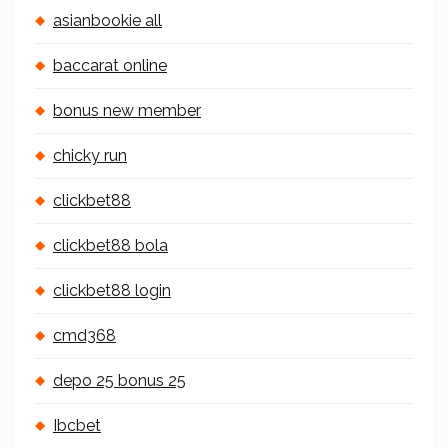
asianbookie all
baccarat online
bonus new member
chicky run
clickbet88
clickbet88 bola
clickbet88 login
cmd368
depo 25 bonus 25
Ibcbet