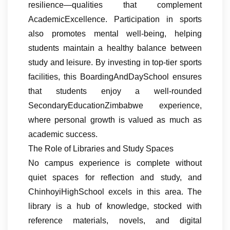
resilience—qualities that complement
AcademicExcellence. Participation in sports
also promotes mental well-being, helping
students maintain a healthy balance between
study and leisure. By investing in top-tier sports
facilities, this BoardingAndDaySchool ensures
that students enjoy a well-rounded
SecondaryEducationZimbabwe experience,
where personal growth is valued as much as
academic success.
The Role of Libraries and Study Spaces
No campus experience is complete without
quiet spaces for reflection and study, and
ChinhoyiHighSchool excels in this area. The
library is a hub of knowledge, stocked with
reference materials, novels, and digital