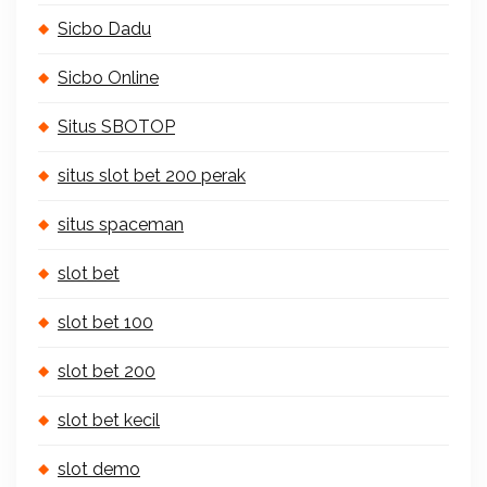
Sicbo Dadu
Sicbo Online
Situs SBOTOP
situs slot bet 200 perak
situs spaceman
slot bet
slot bet 100
slot bet 200
slot bet kecil
slot demo