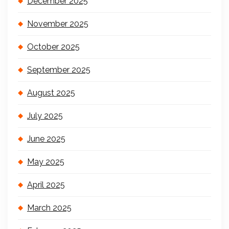
December 2025
November 2025
October 2025
September 2025
August 2025
July 2025
June 2025
May 2025
April 2025
March 2025