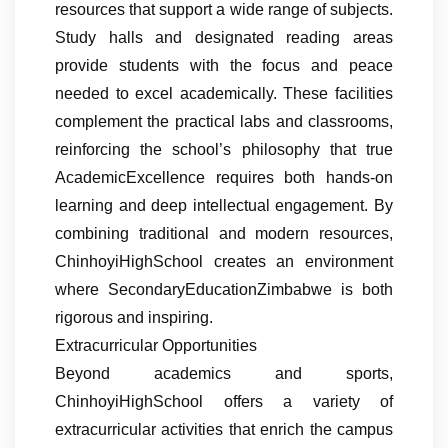
resources that support a wide range of subjects.
Study halls and designated reading areas
provide students with the focus and peace
needed to excel academically. These facilities
complement the practical labs and classrooms,
reinforcing the school’s philosophy that true
AcademicExcellence requires both hands-on
learning and deep intellectual engagement. By
combining traditional and modern resources,
ChinhoyiHighSchool creates an environment
where SecondaryEducationZimbabwe is both
rigorous and inspiring.
Extracurricular Opportunities
Beyond academics and sports,
ChinhoyiHighSchool offers a variety of
extracurricular activities that enrich the campus