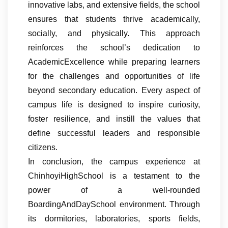
innovative labs, and extensive fields, the school
ensures that students thrive academically,
socially, and physically. This approach
reinforces the school’s dedication to
AcademicExcellence while preparing learners
for the challenges and opportunities of life
beyond secondary education. Every aspect of
campus life is designed to inspire curiosity,
foster resilience, and instill the values that
define successful leaders and responsible
citizens.
In conclusion, the campus experience at
ChinhoyiHighSchool is a testament to the
power of a well-rounded
BoardingAndDaySchool environment. Through
its dormitories, laboratories, sports fields,