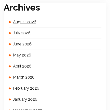
Archives
August 2026
July 2026
June 2026
May 2026
April 2026
March 2026
February 2026
January 2026