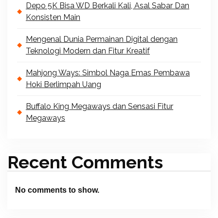
Depo 5K Bisa WD Berkali Kali, Asal Sabar Dan
Konsisten Main
Mengenal Dunia Permainan Digital dengan
Teknologi Modern dan Fitur Kreatif
Mahjong Ways: Simbol Naga Emas Pembawa
Hoki Berlimpah Uang
Buffalo King Megaways dan Sensasi Fitur
Megaways
Recent Comments
No comments to show.