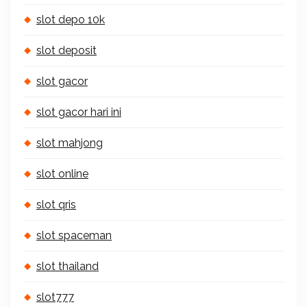
slot depo 10k
slot deposit
slot gacor
slot gacor hari ini
slot mahjong
slot online
slot qris
slot spaceman
slot thailand
slot777