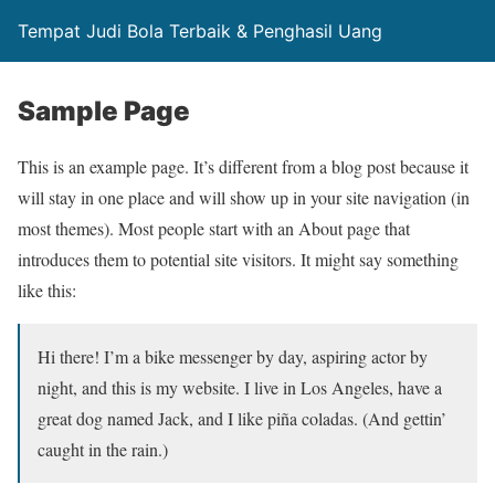
Tempat Judi Bola Terbaik & Penghasil Uang
Sample Page
This is an example page. It’s different from a blog post because it
will stay in one place and will show up in your site navigation (in
most themes). Most people start with an About page that
introduces them to potential site visitors. It might say something
like this:
Hi there! I’m a bike messenger by day, aspiring actor by
night, and this is my website. I live in Los Angeles, have a
great dog named Jack, and I like piña coladas. (And gettin’
caught in the rain.)