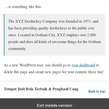
…or something like this:
The XYZ Doohickey Company was founded in 1971, and
has been providing quality doohickeys to the public ever
since. Located in Gotham City, XYZ employs over 2,000
people and does all kinds of awesome things for the Gotham
community.
As a new WordPress user, you should go to
your dashboard
to
delete this page and create new pages for your content. Have fun!
Tempat Judi Bola Terbaik & Penghasil Uang
Back to top
Exit mobile version